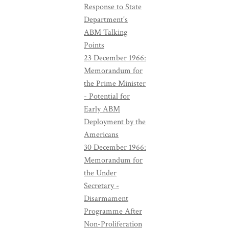
Response to State
Department's
ABM Talking
Points
23 December 1966:
Memorandum for
the Prime Minister
- Potential for
Early ABM
Deployment by the
Americans
30 December 1966:
Memorandum for
the Under
Secretary -
Disarmament
Programme After
Non-Proliferation