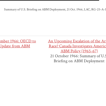
Summary of U.S. Briefing on ABM Deployment, 21 Oct. 1966, LAC, RG-25-A-3-c, 
ember 1966: OECD to
An Upcoming Escalation of the A
 Update from ABM
Race? Canada Investigates Ameri
ABM Policy (1965-67)
21 October 1966: Summary of U.
Briefing on ABM Deployment