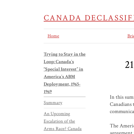
CANADA DECLASSIF
Home
Bri
Trying to Stay in the
21
Loop: Canada’s
“Special Interest” in
America’s ABM
Deployment, 1965-
1969
In this sum
Summary
Canadians t
communicati
An Upcoming
Escalation of the
The Americ
Arms Race? Canada
agreement w