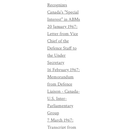
Recognizes
Canada's "Special
Interest" in ABMs
20 January 1967:
Letter from Vice
Chief of the
Defence Staff to
the Under
Secretary
16 February 1967:
Memorandum
from Defence
Liaison - Canada-
U.S. Inter-
Parliamentary
Group
7 March 1967:
Transcript from