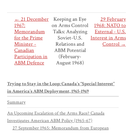
← 21 December
Keeping an Eye
29 February
1967:
on Arms Control
1968: NATO to
Memorandum
Talks: Analyzing
External - U.S.
for the Prime
Soviet-U.S.
Interest in Arms
Minister -
Relations and
Control →
Canadian
ABM Potential
Participation in
(February-
ABM Defence
August 1968)
Trying to Stay in the Loop: Canada’s “Special Interest”
in America’s ABM Deployment, 1965-1969
Summary
An Upcoming Escalation of the Arms Race? Canada
Investigates American ABM Policy (1965-67)
27 September 1965: Memorandum from European