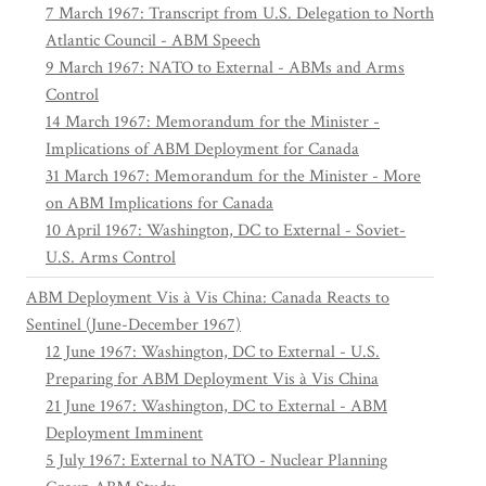
7 March 1967: Transcript from U.S. Delegation to North
Atlantic Council - ABM Speech
9 March 1967: NATO to External - ABMs and Arms
Control
14 March 1967: Memorandum for the Minister -
Implications of ABM Deployment for Canada
31 March 1967: Memorandum for the Minister - More
on ABM Implications for Canada
10 April 1967: Washington, DC to External - Soviet-
U.S. Arms Control
ABM Deployment Vis à Vis China: Canada Reacts to
Sentinel (June-December 1967)
12 June 1967: Washington, DC to External - U.S.
Preparing for ABM Deployment Vis à Vis China
21 June 1967: Washington, DC to External - ABM
Deployment Imminent
5 July 1967: External to NATO - Nuclear Planning