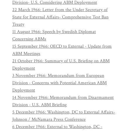
Division- U.S. Considering ABM Deployment
22 March 1966: Letter from the Under Secretary of
State for External Affairs- Comprehensive Test Ban
Treaty
11 August 1966: Speech by Swedish Diplomat
Concerning ABMs
15 September 1966: OECD to External - Update from
ABM Meetings
21 October 1966: Summary of U.S. Briefing on ABM
Deployment
3 November 1966: Memorandum from European
Division - Concerns with Potential American ABM
Deployment
14 November 1966: Memorandum from Disarmament
Division - U.S. ABM Briefing
5 December 1966: Washington, DC to External Affairs-
Johnson / McNamara Press Conference
6 December 1966: External to Washington, DC -