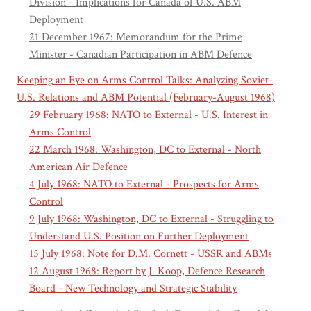
Division - Implications for Canada of U.S. ABM
Deployment
21 December 1967: Memorandum for the Prime
Minister - Canadian Participation in ABM Defence
Keeping an Eye on Arms Control Talks: Analyzing Soviet-
U.S. Relations and ABM Potential (February-August 1968)
29 February 1968: NATO to External - U.S. Interest in
Arms Control
22 March 1968: Washington, DC to External - North
American Air Defence
4 July 1968: NATO to External - Prospects for Arms
Control
9 July 1968: Washington, DC to External - Struggling to
Understand U.S. Position on Further Deployment
15 July 1968: Note for D.M. Cornett - USSR and ABMs
12 August 1968: Report by J. Koop, Defence Research
Board - New Technology and Strategic Stability