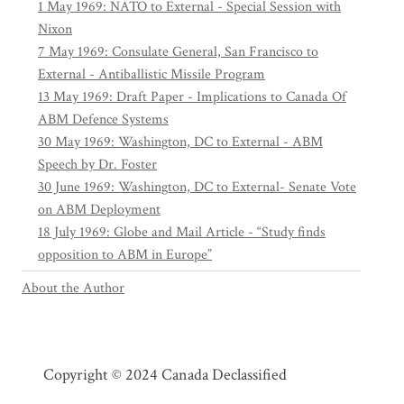
1 May 1969: NATO to External - Special Session with
Nixon
7 May 1969: Consulate General, San Francisco to
External - Antiballistic Missile Program
13 May 1969: Draft Paper - Implications to Canada Of
ABM Defence Systems
30 May 1969: Washington, DC to External - ABM
Speech by Dr. Foster
30 June 1969: Washington, DC to External- Senate Vote
on ABM Deployment
18 July 1969: Globe and Mail Article - “Study finds
opposition to ABM in Europe”
About the Author
Copyright © 2024 Canada Declassified