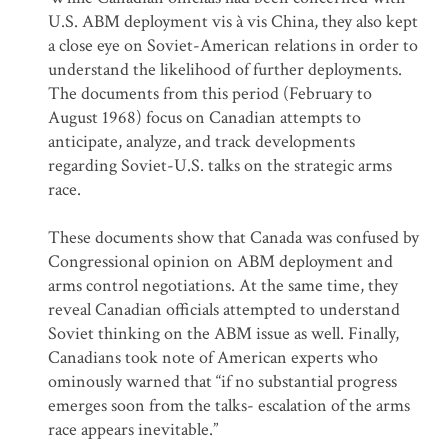
U.S. ABM deployment vis à vis China, they also kept
a close eye on Soviet-American relations in order to
understand the likelihood of further deployments.
The documents from this period (February to
August 1968) focus on Canadian attempts to
anticipate, analyze, and track developments
regarding Soviet-U.S. talks on the strategic arms
race.
These documents show that Canada was confused by
Congressional opinion on ABM deployment and
arms control negotiations. At the same time, they
reveal Canadian officials attempted to understand
Soviet thinking on the ABM issue as well. Finally,
Canadians took note of American experts who
ominously warned that “if no substantial progress
emerges soon from the talks- escalation of the arms
race appears inevitable.”