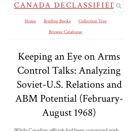
CANADA DECLASSIFIED
Home
Briefing Books
Collection Tree
Browse Catalogue
Keeping an Eye on Arms
Control Talks: Analyzing
Soviet-U.S. Relations and
ABM Potential (February-
August 1968)
While Canadian officials had been concerned with