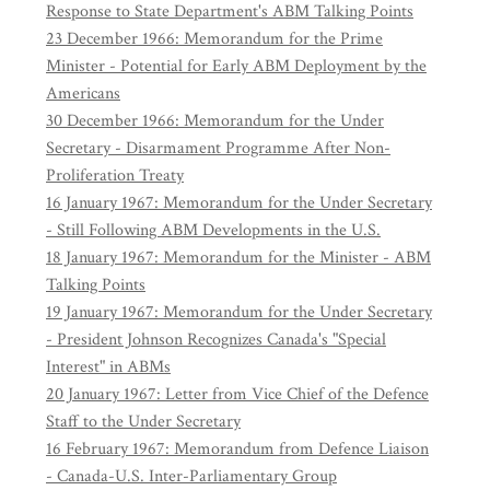
Response to State Department's ABM Talking Points
23 December 1966: Memorandum for the Prime
Minister - Potential for Early ABM Deployment by the
Americans
30 December 1966: Memorandum for the Under
Secretary - Disarmament Programme After Non-
Proliferation Treaty
16 January 1967: Memorandum for the Under Secretary
- Still Following ABM Developments in the U.S.
18 January 1967: Memorandum for the Minister - ABM
Talking Points
19 January 1967: Memorandum for the Under Secretary
- President Johnson Recognizes Canada's "Special
Interest" in ABMs
20 January 1967: Letter from Vice Chief of the Defence
Staff to the Under Secretary
16 February 1967: Memorandum from Defence Liaison
- Canada-U.S. Inter-Parliamentary Group