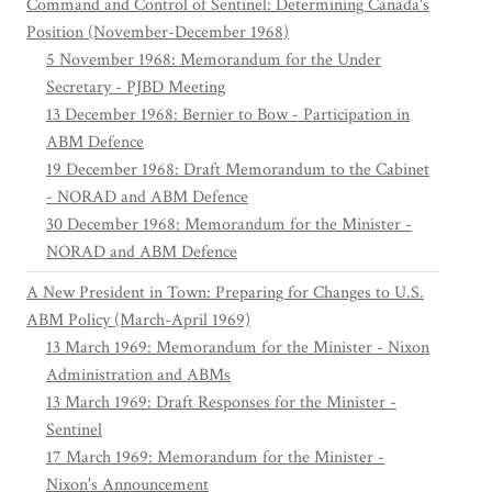
Command and Control of Sentinel: Determining Canada's
Position (November-December 1968)
5 November 1968: Memorandum for the Under
Secretary - PJBD Meeting
13 December 1968: Bernier to Bow - Participation in
ABM Defence
19 December 1968: Draft Memorandum to the Cabinet
- NORAD and ABM Defence
30 December 1968: Memorandum for the Minister -
NORAD and ABM Defence
A New President in Town: Preparing for Changes to U.S.
ABM Policy (March-April 1969)
13 March 1969: Memorandum for the Minister - Nixon
Administration and ABMs
13 March 1969: Draft Responses for the Minister -
Sentinel
17 March 1969: Memorandum for the Minister -
Nixon's Announcement