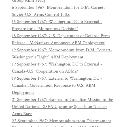
Group ABM Study
6 September 1967: Memorandum for D.M. Cornett-
Soviet-U.S. Arms Control Talks
15 September 1967: Washington, DC to External -
Prepare for a "Momentous Decision"
18 September 1967: U.S. Department of Defense Press
Release - McNamara Announces ABM Deployment
19 September 1967: Memorandum from D.M. Cornett-
Washington's "Light" ABM Deployment
19 September 1967: Washington, DC to External -
Canada-U.S. Cooperation on ABMs?
19 September 1967: External to Washington, DC -
Canadian Government Response to U.S. ABM
Deployment
21 September 1967: External to Canadian Mission to the
United Nations - SSEA Upcoming Speech on Nuclear
Arms Race
22 September 1967: Memorandum from Disarmament