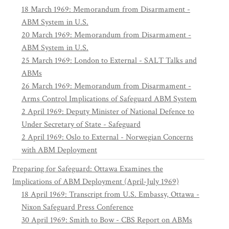
18 March 1969: Memorandum from Disarmament -
ABM System in U.S.
20 March 1969: Memorandum from Disarmament -
ABM System in U.S.
25 March 1969: London to External - SALT Talks and
ABMs
26 March 1969: Memorandum from Disarmament -
Arms Control Implications of Safeguard ABM System
2 April 1969: Deputy Minister of National Defence to
Under Secretary of State - Safeguard
2 April 1969: Oslo to External - Norwegian Concerns
with ABM Deployment
Preparing for Safeguard: Ottawa Examines the
Implications of ABM Deployment (April-July 1969)
18 April 1969: Transcript from U.S. Embassy, Ottawa -
Nixon Safeguard Press Conference
30 April 1969: Smith to Bow - CBS Report on ABMs