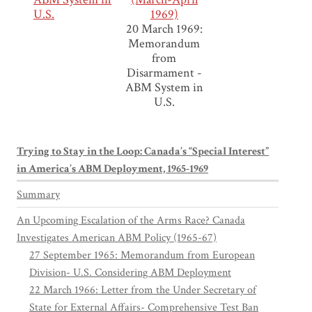
U.S.
1969)
20 March 1969:
Memorandum
from
Disarmament -
ABM System in
U.S.
Trying to Stay in the Loop: Canada’s “Special Interest”
in America’s ABM Deployment, 1965-1969
Summary
An Upcoming Escalation of the Arms Race? Canada
Investigates American ABM Policy (1965-67)
27 September 1965: Memorandum from European
Division- U.S. Considering ABM Deployment
22 March 1966: Letter from the Under Secretary of
State for External Affairs- Comprehensive Test Ban