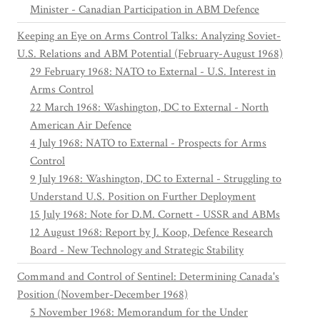
Minister - Canadian Participation in ABM Defence
Keeping an Eye on Arms Control Talks: Analyzing Soviet-
U.S. Relations and ABM Potential (February-August 1968)
29 February 1968: NATO to External - U.S. Interest in
Arms Control
22 March 1968: Washington, DC to External - North
American Air Defence
4 July 1968: NATO to External - Prospects for Arms
Control
9 July 1968: Washington, DC to External - Struggling to
Understand U.S. Position on Further Deployment
15 July 1968: Note for D.M. Cornett - USSR and ABMs
12 August 1968: Report by J. Koop, Defence Research
Board - New Technology and Strategic Stability
Command and Control of Sentinel: Determining Canada's
Position (November-December 1968)
5 November 1968: Memorandum for the Under