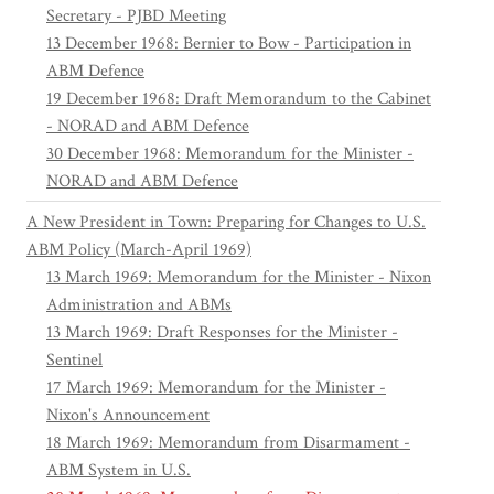
Secretary - PJBD Meeting
13 December 1968: Bernier to Bow - Participation in
ABM Defence
19 December 1968: Draft Memorandum to the Cabinet
- NORAD and ABM Defence
30 December 1968: Memorandum for the Minister -
NORAD and ABM Defence
A New President in Town: Preparing for Changes to U.S.
ABM Policy (March-April 1969)
13 March 1969: Memorandum for the Minister - Nixon
Administration and ABMs
13 March 1969: Draft Responses for the Minister -
Sentinel
17 March 1969: Memorandum for the Minister -
Nixon's Announcement
18 March 1969: Memorandum from Disarmament -
ABM System in U.S.