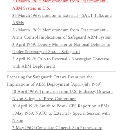
20 March 1969: Memorandum from Disarmament -
ABM System in U.S.
25 March 1969: London to External - SALT Talks and
ABMs
26 March 1969: Memorandum from Disarmament -
Arms Control Implications of Safeguard ABM System
2 April 1969: Deputy Minister of National Defence to
Under Secretary of State - Safeguard
2 April 1969: Oslo to External - Norwegian Concerns
with ABM Deployment
Preparing for Safeguard: Ottawa Examines the
Implications of ABM Deployment (April-July 1969)
18 April 1969: Transcript from U.S. Embassy, Ottawa -
Nixon Safeguard Press Conference
30 April 1969: Smith to Bow - CBS Report on ABMs
1 May 1969: NATO to External - Special Session with
Nixon
7 May 1969: Consulate General, San Francisco to