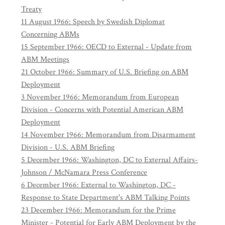
Treaty
11 August 1966: Speech by Swedish Diplomat
Concerning ABMs
15 September 1966: OECD to External - Update from
ABM Meetings
21 October 1966: Summary of U.S. Briefing on ABM
Deployment
3 November 1966: Memorandum from European
Division - Concerns with Potential American ABM
Deployment
14 November 1966: Memorandum from Disarmament
Division - U.S. ABM Briefing
5 December 1966: Washington, DC to External Affairs-
Johnson / McNamara Press Conference
6 December 1966: External to Washington, DC -
Response to State Department's ABM Talking Points
23 December 1966: Memorandum for the Prime
Minister - Potential for Early ABM Deployment by the