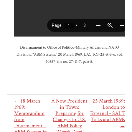
Disarmament to Office of Politico-Military Affairs and NATO
Division, "ABM System," 20 March 1969, LAC, RG-25-A-3-c, vol.
10357, file no. 27-11-7, part 5.
← 18 March
A New President
25 March 1969:
1969:
in Town:
London to
Memorandum
Preparing for
External - SALT
from
Changes to U.S.
Talks and ABMs
Disarmament -
ABM Policy
→
ABM System in
(March-April