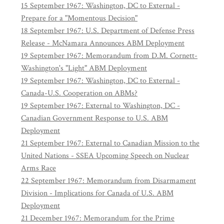
15 September 1967: Washington, DC to External -
Prepare for a "Momentous Decision"
18 September 1967: U.S. Department of Defense Press
Release - McNamara Announces ABM Deployment
19 September 1967: Memorandum from D.M. Cornett-
Washington's "Light" ABM Deployment
19 September 1967: Washington, DC to External -
Canada-U.S. Cooperation on ABMs?
19 September 1967: External to Washington, DC -
Canadian Government Response to U.S. ABM
Deployment
21 September 1967: External to Canadian Mission to the
United Nations - SSEA Upcoming Speech on Nuclear
Arms Race
22 September 1967: Memorandum from Disarmament
Division - Implications for Canada of U.S. ABM
Deployment
21 December 1967: Memorandum for the Prime