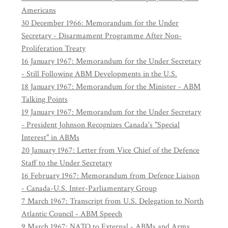
Americans
30 December 1966: Memorandum for the Under
Secretary - Disarmament Programme After Non-
Proliferation Treaty
16 January 1967: Memorandum for the Under Secretary
- Still Following ABM Developments in the U.S.
18 January 1967: Memorandum for the Minister - ABM
Talking Points
19 January 1967: Memorandum for the Under Secretary
- President Johnson Recognizes Canada's "Special
Interest" in ABMs
20 January 1967: Letter from Vice Chief of the Defence
Staff to the Under Secretary
16 February 1967: Memorandum from Defence Liaison
- Canada-U.S. Inter-Parliamentary Group
7 March 1967: Transcript from U.S. Delegation to North
Atlantic Council - ABM Speech
9 March 1967: NATO to External - ABMs and Arms