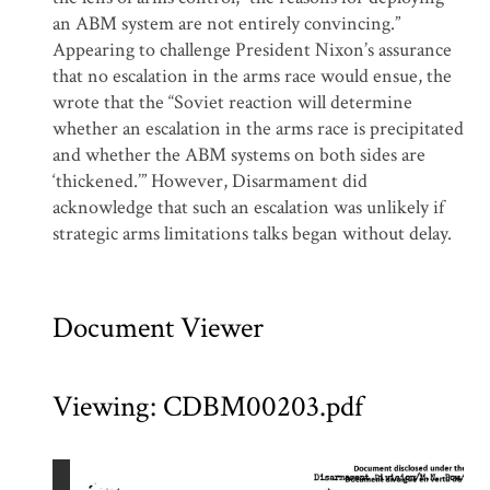
an ABM system are not entirely convincing.”
Appearing to challenge President Nixon’s assurance
that no escalation in the arms race would ensue, the
wrote that the “Soviet reaction will determine
whether an escalation in the arms race is precipitated
and whether the ABM systems on both sides are
‘thickened.’” However, Disarmament did
acknowledge that such an escalation was unlikely if
strategic arms limitations talks began without delay.
Document Viewer
Viewing: CDBM00203.pdf