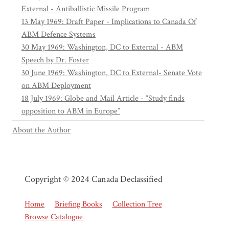
External - Antiballistic Missile Program
13 May 1969: Draft Paper - Implications to Canada Of
ABM Defence Systems
30 May 1969: Washington, DC to External - ABM
Speech by Dr. Foster
30 June 1969: Washington, DC to External- Senate Vote
on ABM Deployment
18 July 1969: Globe and Mail Article - “Study finds
opposition to ABM in Europe”
About the Author
Copyright © 2024 Canada Declassified
Home
Briefing Books
Collection Tree
Browse Catalogue