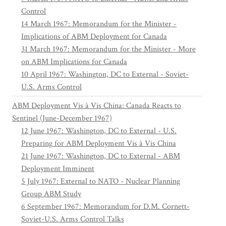
Control
14 March 1967: Memorandum for the Minister -
Implications of ABM Deployment for Canada
31 March 1967: Memorandum for the Minister - More
on ABM Implications for Canada
10 April 1967: Washington, DC to External - Soviet-
U.S. Arms Control
ABM Deployment Vis à Vis China: Canada Reacts to
Sentinel (June-December 1967)
12 June 1967: Washington, DC to External - U.S.
Preparing for ABM Deployment Vis à Vis China
21 June 1967: Washington, DC to External - ABM
Deployment Imminent
5 July 1967: External to NATO - Nuclear Planning
Group ABM Study
6 September 1967: Memorandum for D.M. Cornett-
Soviet-U.S. Arms Control Talks