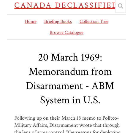
CANADA DECLASSIFIED
Home
Briefing Books
Collection Tree
Browse Catalogue
20 March 1969:
Memorandum from
Disarmament - ABM
System in U.S.
Following up on their March 18 memo to Politco-
Military Affairs, Disarmament wrote that through
the lens of arms control, “the reasons for deploying