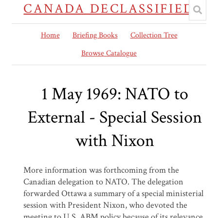
CANADA DECLASSIFIED
Home
Briefing Books
Collection Tree
Browse Catalogue
1 May 1969: NATO to
External - Special Session
with Nixon
More information was forthcoming from the
Canadian delegation to NATO. The delegation
forwarded Ottawa a summary of a special ministerial
session with President Nixon, who devoted the
meeting to U.S. ABM policy because of its relevance