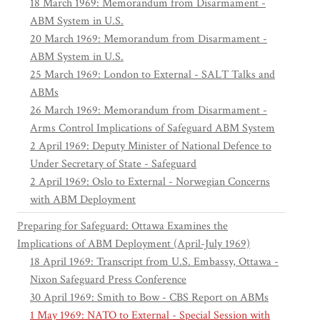
18 March 1969: Memorandum from Disarmament -
ABM System in U.S.
20 March 1969: Memorandum from Disarmament -
ABM System in U.S.
25 March 1969: London to External - SALT Talks and
ABMs
26 March 1969: Memorandum from Disarmament -
Arms Control Implications of Safeguard ABM System
2 April 1969: Deputy Minister of National Defence to
Under Secretary of State - Safeguard
2 April 1969: Oslo to External - Norwegian Concerns
with ABM Deployment
Preparing for Safeguard: Ottawa Examines the
Implications of ABM Deployment (April-July 1969)
18 April 1969: Transcript from U.S. Embassy, Ottawa -
Nixon Safeguard Press Conference
30 April 1969: Smith to Bow - CBS Report on ABMs
1 May 1969: NATO to External - Special Session with