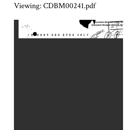
Viewing: CDBM00241.pdf