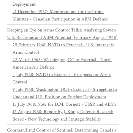
Deployment
21 December 1967: Memorandum for the Prime
Minister - Canadian Participation in ABM Defence
Keeping an Eye on Arms Control Talks: Analyzing Soviet-
U.S. Relations and ABM Potential (February-August 1968)
29 February 1968: NATO to External - U.S. Interest in
Arms Control
22 March 1968: Washington, DC to External - North
American Air Defence
4 July 1968: NATO to External - Prospects for Arms
Control
9 July 1968: Washington, DC to External - Struggling to
Understand U.S. Position on Further Deployment
15 July 1968: Note for D.M. Cornett - USSR and ABMs
12 August 1968: Report by J. Koop, Defence Research
Board - New Technology and Strategic Stability
Command and Control of Sentinel: Determining Canada's