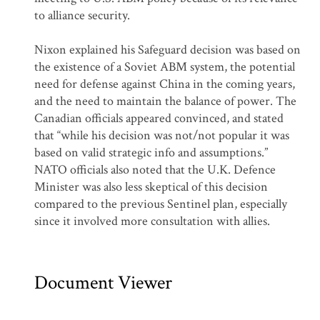
to alliance security.
Nixon explained his Safeguard decision was based on
the existence of a Soviet ABM system, the potential
need for defense against China in the coming years,
and the need to maintain the balance of power. The
Canadian officials appeared convinced, and stated
that “while his decision was not/not popular it was
based on valid strategic info and assumptions.”
NATO officials also noted that the U.K. Defence
Minister was also less skeptical of this decision
compared to the previous Sentinel plan, especially
since it involved more consultation with allies.
Document Viewer