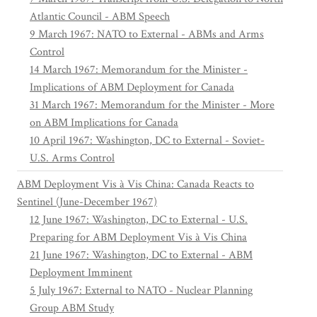
Atlantic Council - ABM Speech
9 March 1967: NATO to External - ABMs and Arms
Control
14 March 1967: Memorandum for the Minister -
Implications of ABM Deployment for Canada
31 March 1967: Memorandum for the Minister - More
on ABM Implications for Canada
10 April 1967: Washington, DC to External - Soviet-
U.S. Arms Control
ABM Deployment Vis à Vis China: Canada Reacts to
Sentinel (June-December 1967)
12 June 1967: Washington, DC to External - U.S.
Preparing for ABM Deployment Vis à Vis China
21 June 1967: Washington, DC to External - ABM
Deployment Imminent
5 July 1967: External to NATO - Nuclear Planning
Group ABM Study