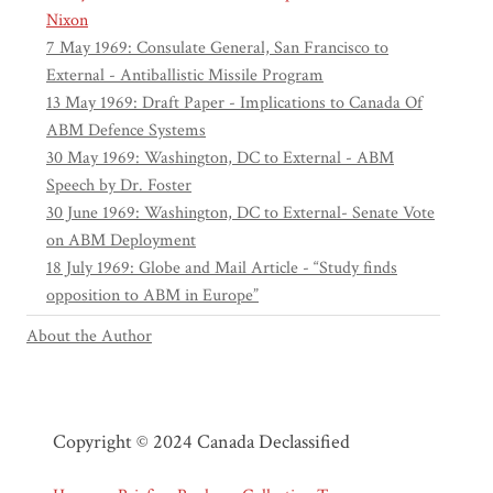
Nixon
7 May 1969: Consulate General, San Francisco to
External - Antiballistic Missile Program
13 May 1969: Draft Paper - Implications to Canada Of
ABM Defence Systems
30 May 1969: Washington, DC to External - ABM
Speech by Dr. Foster
30 June 1969: Washington, DC to External- Senate Vote
on ABM Deployment
18 July 1969: Globe and Mail Article - “Study finds
opposition to ABM in Europe”
About the Author
Copyright © 2024 Canada Declassified