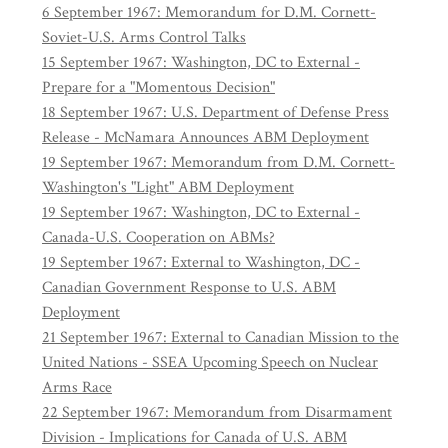
6 September 1967: Memorandum for D.M. Cornett-
Soviet-U.S. Arms Control Talks
15 September 1967: Washington, DC to External -
Prepare for a "Momentous Decision"
18 September 1967: U.S. Department of Defense Press
Release - McNamara Announces ABM Deployment
19 September 1967: Memorandum from D.M. Cornett-
Washington's "Light" ABM Deployment
19 September 1967: Washington, DC to External -
Canada-U.S. Cooperation on ABMs?
19 September 1967: External to Washington, DC -
Canadian Government Response to U.S. ABM
Deployment
21 September 1967: External to Canadian Mission to the
United Nations - SSEA Upcoming Speech on Nuclear
Arms Race
22 September 1967: Memorandum from Disarmament
Division - Implications for Canada of U.S. ABM