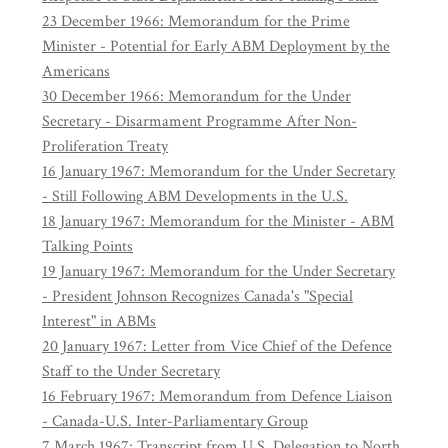
23 December 1966: Memorandum for the Prime
Minister - Potential for Early ABM Deployment by the
Americans
30 December 1966: Memorandum for the Under
Secretary - Disarmament Programme After Non-
Proliferation Treaty
16 January 1967: Memorandum for the Under Secretary
- Still Following ABM Developments in the U.S.
18 January 1967: Memorandum for the Minister - ABM
Talking Points
19 January 1967: Memorandum for the Under Secretary
- President Johnson Recognizes Canada's "Special
Interest" in ABMs
20 January 1967: Letter from Vice Chief of the Defence
Staff to the Under Secretary
16 February 1967: Memorandum from Defence Liaison
- Canada-U.S. Inter-Parliamentary Group
7 March 1967: Transcript from U.S. Delegation to North