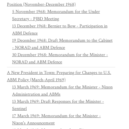
Position (November-December 1968)
5 November 1968: Memorandum for the Under
Secretary - PJBD Meeting
13 December 1968: Bernier to Bow - Participation in
ABM Defence
19 December 1968: Draft Memorandum to the Cabinet
- NORAD and ABM Defence
30 December 1968: Memorandum for the Minister -
NORAD and ABM Defence
A New President in Town: Preparing for Changes to U.S.
ABM Policy (March-April 1969)
13 March 1969: Memorandum for the Minister - Nixon
Administration and ABMs
13 March 1969: Draft Responses for the Minister -
Sentinel
17 March 1969: Memorandum for the Minister -
Nixon's Announcement