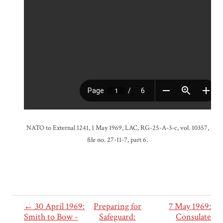
NATO to External 1241, 1 May 1969, LAC, RG-25-A-3-c, vol. 10357,
file no. 27-11-7, part 6.
← 30 April 1969:
Preparing for
7 May 1969:
Smith to Bow -
Safeguard:
Consulate