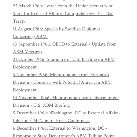
22 March 1966: Letter from the Under Secretary of
State for External Affairs- Comprehensive Test Ban
Treaty
11 August 1966: Speech by Swedish Diplomat
Concerning ABMs
15 September 1966: OECD to External - Update from
ABM Meetings
21 October 1966: Summary of U.S. Briefing on ABM
Deployment
3 November 1966: Memorandum from European
Division - Concerns with Potential American ABM
Deployment
14 November 1966: Memorandum from Disarmament
Division - U.S. ABM Briefing
5 December 1966: Washington, DC to External Affairs-
Johnson / McNamara Press Conference
6 December 1966: External to Washington, DC -
Response to State Department's ABM Talking Points