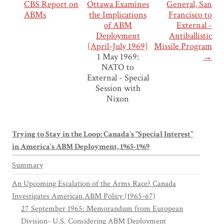
CBS Report on
Ottawa Examines
General, San
ABMs
the Implications
Francisco to
of ABM
External -
Deployment
Antiballistic
(April-July 1969)
Missile Program
1 May 1969:
→
NATO to
External - Special
Session with
Nixon
Trying to Stay in the Loop: Canada’s “Special Interest”
in America’s ABM Deployment, 1965-1969
Summary
An Upcoming Escalation of the Arms Race? Canada
Investigates American ABM Policy (1965-67)
27 September 1965: Memorandum from European
Division- U.S. Considering ABM Deployment