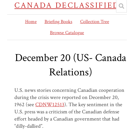
CANADA DECLASSIFIED
Home
Briefing Books
Collection Tree
Browse Catalogue
December 20 (US- Canada
Relations)
U.S. news stories concerning Canadian cooperation
during the crisis were reported on December 20,
1962 (see
CDNW12513
)
. The key sentiment in the
U.S. press
was
a criticism of the Canadian defense
effort headed by a Canadian government that had
“dilly-dallied”.