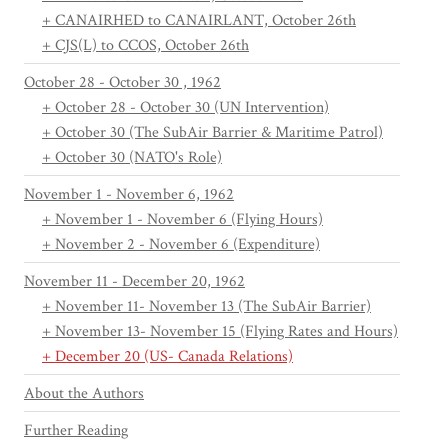
+ CANAIRHED to CANAIRLANT, October 26th
+ CJS(L) to CCOS, October 26th
October 28 - October 30 , 1962
+ October 28 - October 30 (UN Intervention)
+ October 30 (The SubAir Barrier & Maritime Patrol)
+ October 30 (NATO's Role)
November 1 - November 6, 1962
+ November 1 - November 6 (Flying Hours)
+ November 2 - November 6 (Expenditure)
November 11 - December 20, 1962
+ November 11- November 13 (The SubAir Barrier)
+ November 13- November 15 (Flying Rates and Hours)
+ December 20 (US- Canada Relations)
About the Authors
Further Reading