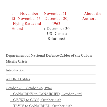
← + November
November 11 -
About the
13- November 15
December 20,
Authors →
(Flying Rates and
1962
Hours)
+ December 20
(US- Canada
Relations)
Department of National Defence Cables of the Cuban
Missile Crisis
Introduction
All DND Cables
October 23 - October 26, 1962
+ CANAIRDIV to CANAIRHED, October 23rd
+ CJS(W) to CCOS, October 25th
+ TAVIV to CANAIRHED, October 25th