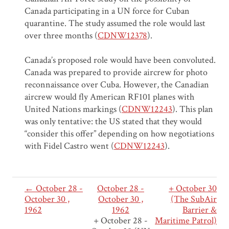
Canada participating in a UN force for Cuban
quarantine. The study assumed the role would last
over three months (
CDNW12378
).
Canada’s proposed role would have been convoluted.
Canada was prepared to provide aircrew for photo
reconnaissance over Cuba. However, the Canadian
aircrew would fly American RF101 planes with
United Nations markings (
CDNW12243
). This plan
was only tentative: the US stated that they would
“consider this offer” depending on how negotiations
with Fidel Castro went (
CDNW12243
).
← October 28 -
October 28 -
+ October 30
October 30 ,
October 30 ,
(The SubAir
1962
1962
Barrier &
+ October 28 -
Maritime Patrol)