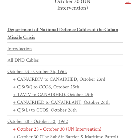
October 30 (UN
→
Intervention)
Department of National Defence Cables of the Cuban
Missile Crisis
Introduction
All DND Cables
October 23 - October 26, 1962
+ CANAIRDIV to CANAIRHED, October 23rd
+ CJS(W) to CCOS, October 25th
+ TAVIV to CANAIRHED, October 25th
+ CANAIRHED to CANAIRLANT, October 26th
+ CJS(L) to CCOS, October 26th
October 28 - October 30 , 1962
+ October 28 - October 30 (UN Intervention)
+ October 30 (The SubAir Barrier & Maritime Patrol)