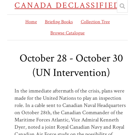
CANADA DECLASSIFIED
Home
Briefing Books
Collection Tree
Browse Catalogue
October 28 - October 30
(UN Intervention)
In the immediate aftermath of the crisis, plans were
made for the United Nations to play an inspection
role. In a cable sent to Canadian Naval Headquarters
on October 28
th
, the Canadian Commander of the
Maritime Forces Atlantic, Vice Admiral Kenneth
Dyer, noted a joint Royal Canadian Navy and Royal
Canadian Air Force study on the possibility of