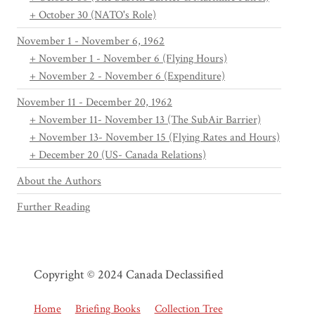
+ October 30 (NATO's Role)
November 1 - November 6, 1962
+ November 1 - November 6 (Flying Hours)
+ November 2 - November 6 (Expenditure)
November 11 - December 20, 1962
+ November 11- November 13 (The SubAir Barrier)
+ November 13- November 15 (Flying Rates and Hours)
+ December 20 (US- Canada Relations)
About the Authors
Further Reading
Copyright © 2024 Canada Declassified
Home
Briefing Books
Collection Tree