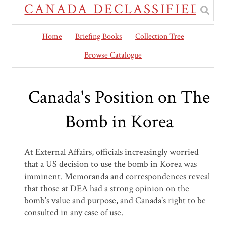
CANADA DECLASSIFIED
Home
Briefing Books
Collection Tree
Browse Catalogue
Canada's Position on The
Bomb in Korea
At External Affairs, officials increasingly worried
that a US decision to use the bomb in Korea was
imminent. Memoranda and correspondences reveal
that those at DEA had a strong opinion on the
bomb’s value and purpose, and Canada’s right to be
consulted in any case of use.