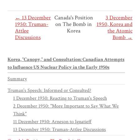
← 13 December
Canada's Position
3 December
1950: Truman-
on The Bomb in
1950, Korea and
Attlee
Korea
the Atomic
Discussions
Bomb →
Korea, "Canopy," and Consultation: Canadian Attempts
to Influence US Nuclear Policy in the Early 1950s
Summary
Truman's Speech: Informed or Consulted?
1 December 1950: Reacting to Truman's Speech
2 December 1950: "More Important to Say What We
Think"
11 December 1950: Arneson to Ignatieff
13 December 1950: Truman-Attlee Discussions