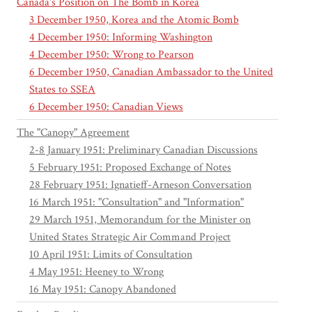
Canada's Position on The Bomb in Korea
3 December 1950, Korea and the Atomic Bomb
4 December 1950: Informing Washington
4 December 1950: Wrong to Pearson
6 December 1950, Canadian Ambassador to the United
States to SSEA
6 December 1950: Canadian Views
The "Canopy" Agreement
2-8 January 1951: Preliminary Canadian Discussions
5 February 1951: Proposed Exchange of Notes
28 February 1951: Ignatieff-Arneson Conversation
16 March 1951: "Consultation" and "Information"
29 March 1951, Memorandum for the Minister on
United States Strategic Air Command Project
10 April 1951: Limits of Consultation
4 May 1951: Heeney to Wrong
16 May 1951: Canopy Abandoned