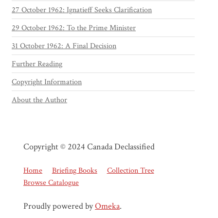
27 October 1962: Ignatieff Seeks Clarification
29 October 1962: To the Prime Minister
31 October 1962: A Final Decision
Further Reading
Copyright Information
About the Author
Copyright © 2024 Canada Declassified
Home
Briefing Books
Collection Tree
Browse Catalogue
Proudly powered by
Omeka
.