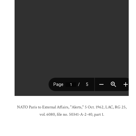
NATO Paris to External Affairs, "Alerts," 5 Oct. 1962, LAC, RG 25,
vol. 6080, file no. 50341-A-2-40, part 1.