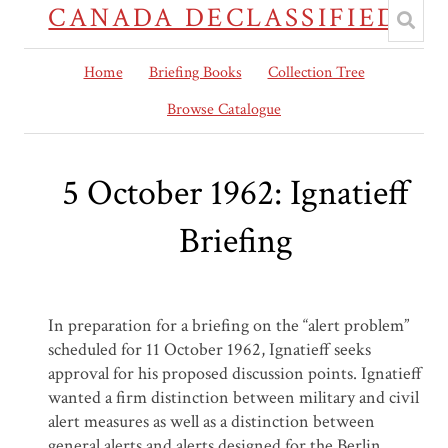
CANADA DECLASSIFIED
Home
Briefing Books
Collection Tree
Browse Catalogue
5 October 1962: Ignatieff
Briefing
In preparation for a briefing on the “alert problem”
scheduled for 11 October 1962, Ignatieff seeks
approval for his proposed discussion points. Ignatieff
wanted a firm distinction between military and civil
alert measures as well as a distinction between
general alerts and alerts designed for the Berlin