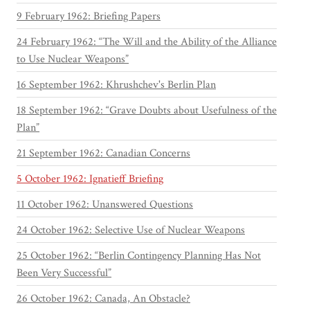
9 February 1962: Briefing Papers
24 February 1962: “The Will and the Ability of the Alliance
to Use Nuclear Weapons”
16 September 1962: Khrushchev's Berlin Plan
18 September 1962: “Grave Doubts about Usefulness of the
Plan”
21 September 1962: Canadian Concerns
5 October 1962: Ignatieff Briefing
11 October 1962: Unanswered Questions
24 October 1962: Selective Use of Nuclear Weapons
25 October 1962: “Berlin Contingency Planning Has Not
Been Very Successful”
26 October 1962: Canada, An Obstacle?