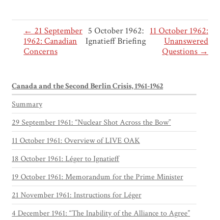
← 21 September
5 October 1962:
11 October 1962:
1962: Canadian
Ignatieff Briefing
Unanswered
Concerns
Questions →
Canada and the Second Berlin Crisis, 1961-1962
Summary
29 September 1961: “Nuclear Shot Across the Bow”
11 October 1961: Overview of LIVE OAK
18 October 1961: Léger to Ignatieff
19 October 1961: Memorandum for the Prime Minister
21 November 1961: Instructions for Léger
4 December 1961: “The Inability of the Alliance to Agree”