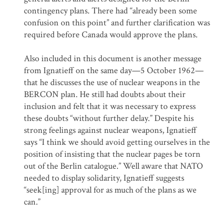
contingency plans. There had “already been some
confusion on this point” and further clarification was
required before Canada would approve the plans.
Also included in this document is another message
from Ignatieff on the same day—5 October 1962—
that he discusses the use of nuclear weapons in the
BERCON plan. He still had doubts about their
inclusion and felt that it was necessary to express
these doubts “without further delay.” Despite his
strong feelings against nuclear weapons, Ignatieff
says “I think we should avoid getting ourselves in the
position of insisting that the nuclear pages be torn
out of the Berlin catalogue.” Well aware that NATO
needed to display solidarity, Ignatieff suggests
“seek[ing] approval for as much of the plans as we
can.”