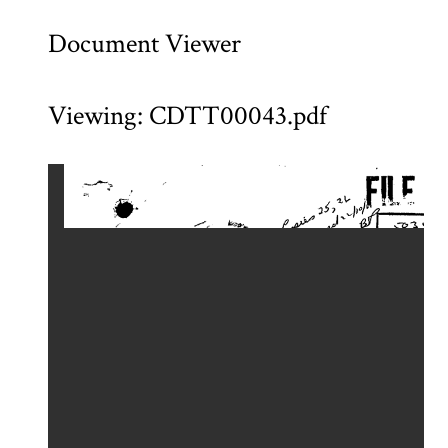
Document Viewer
Viewing: CDTT00043.pdf