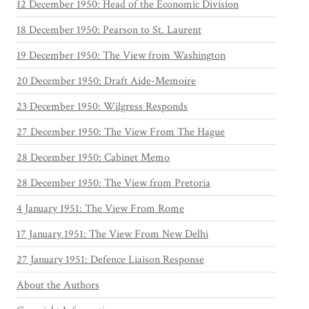
12 December 1950: Head of the Economic Division
18 December 1950: Pearson to St. Laurent
19 December 1950: The View from Washington
20 December 1950: Draft Aide-Memoire
23 December 1950: Wilgress Responds
27 December 1950: The View From The Hague
28 December 1950: Cabinet Memo
28 December 1950: The View from Pretoria
4 January 1951: The View From Rome
17 January 1951: The View From New Delhi
27 January 1951: Defence Liaison Response
About the Authors