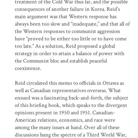
treatment of the Cold War thus far, and the possible
consequences of another failure in Korea. Reid’s
main argument was that Western response has
always been too slow and “inadequate,” and that all of
the Western responses to communist aggression
have “proved to be either too little or to have come
too late.” As a solution, Reid proposed a global
strategy in order to attain a balance of power with
the Communist bloc and establish peaceful
coexistence.
Reid circulated this memo to officials in Ottawa as
well as Canadian representatives overseas. What
ensued was a fascinating back-and-forth, the subject
of this briefing book, which speaks to the divergent
opinions present in 1950 and 1951. Canadian-
American relations, economics, and race were
among the many issues at hand. Over all of these
discussions hung the spectre of a Third World War,