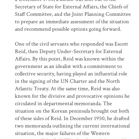
Secretary of State for External Affairs, the Chiefs of
Staff Committee, and the Joint Planning Committee
to prepare an immediate assessment of the situation
and recommend possible options going forward.
One of the civil servants who responded was Escott
Reid, then Deputy Under-Secretary for External
Affairs. By this point, Reid was known within the
government as an idealist with a commitment to
collective security, having played an influential role
in the signing of the UN Charter and the North
Atlantic Treaty. At the same time, Reid was also
known for the divisive and provocative opinions he
circulated in departmental memoranda. The
situation on the Korean peninsula brought out both
of these sides of Reid. In December 1950, he drafted
two memoranda outlining the current international
situation, the major failures of the Western