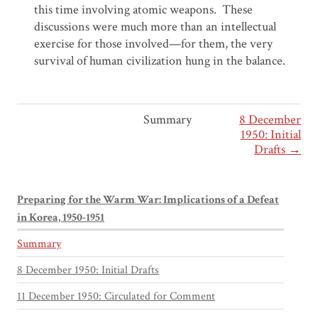
this time involving atomic weapons. These
discussions were much more than an intellectual
exercise for those involved—for them, the very
survival of human civilization hung in the balance.
Summary
8 December
1950: Initial
Drafts →
Preparing for the Warm War: Implications of a Defeat
in Korea, 1950-1951
Summary
8 December 1950: Initial Drafts
11 December 1950: Circulated for Comment