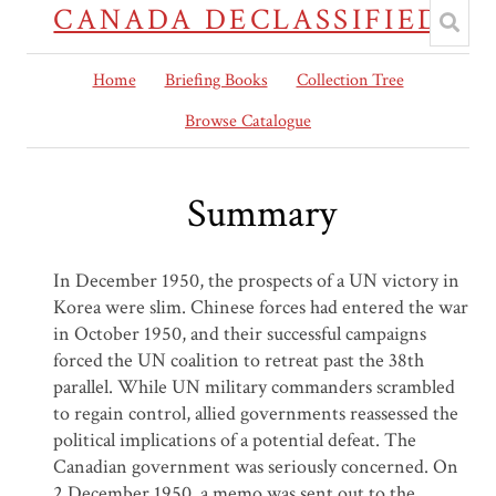
CANADA DECLASSIFIED
Home
Briefing Books
Collection Tree
Browse Catalogue
Summary
In December 1950, the prospects of a UN victory in
Korea were slim. Chinese forces had entered the war
in October 1950, and their successful campaigns
forced the UN coalition to retreat past the 38th
parallel. While UN military commanders scrambled
to regain control, allied governments reassessed the
political implications of a potential defeat. The
Canadian government was seriously concerned. On
2 December 1950, a memo was sent out to the