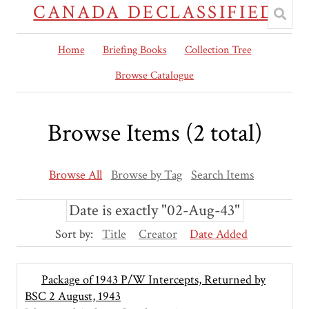
CANADA DECLASSIFIED
Home
Briefing Books
Collection Tree
Browse Catalogue
Browse Items (2 total)
Browse All
Browse by Tag
Search Items
Date is exactly "02-Aug-43"
Sort by:
Title
Creator
Date Added
Package of 1943 P/W Intercepts, Returned by
BSC 2 August, 1943