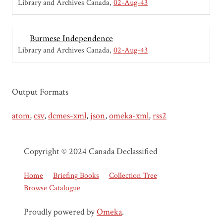
Library and Archives Canada
02-Aug-43
Burmese Independence
Library and Archives Canada
02-Aug-43
Output Formats
atom
,
csv
,
dcmes-xml
,
json
,
omeka-xml
,
rss2
Copyright © 2024 Canada Declassified
Home
Briefing Books
Collection Tree
Browse Catalogue
Proudly powered by
Omeka
.