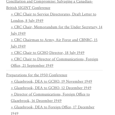
Conciliation and Compromise: Salvaging a Canadian-
British SIGINT Conference
+ CRC Chair to Service Directorates, Draft Letter to
London, 8 July 1949
+ CRC Chair, Memorandum for the Under Secretary, 14
July 1949
+ CRC Chairman to Army, Air Force and CBNRC, 15
July 1949
+ CRC Chair to GCHQ Director, 18 July 1949
+ CRC Chair to Director of Communications, Foreign
Office, 21 September 1949
Preparations for the 1950 Conference
+ Glazebrook, DEA to GCHQ, 19 November 1949
+ Glazebrook, DEA to GCHQ, 12 December 1949
+ Director of Communications, Foreign Office to
Glazebrook, 16 December 1949
+ Glazebrook, DEA to Foreign Office, 17 December
1949