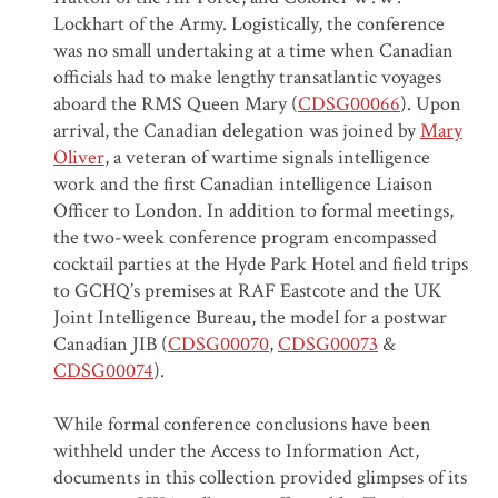
Lockhart of the Army. Logistically, the conference
was no small undertaking at a time when Canadian
officials had to make lengthy transatlantic voyages
aboard the RMS Queen Mary (
CDSG00066
). Upon
arrival, the Canadian delegation was joined by
Mary
Oliver
, a veteran of wartime signals intelligence
work and the first Canadian intelligence Liaison
Officer to London. In addition to formal meetings,
the two-week conference program encompassed
cocktail parties at the Hyde Park Hotel and field trips
to GCHQ’s premises at RAF Eastcote and the UK
Joint Intelligence Bureau, the model for a postwar
Canadian JIB (
CDSG00070
,
CDSG00073
&
CDSG00074
).
While formal conference conclusions have been
withheld under the Access to Information Act,
documents in this collection provided glimpses of its