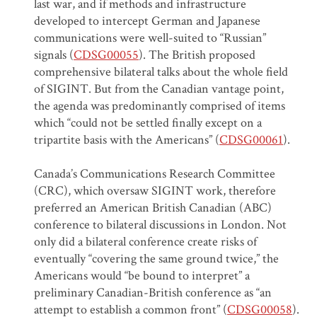
last war, and if methods and infrastructure
developed to intercept German and Japanese
communications were well-suited to “Russian”
signals (
CDSG00055
). The British proposed
comprehensive bilateral talks about the whole field
of SIGINT. But from the Canadian vantage point,
the agenda was predominantly comprised of items
which “could not be settled finally except on a
tripartite basis with the Americans” (
CDSG00061
).
Canada’s Communications Research Committee
(CRC), which oversaw SIGINT work, therefore
preferred an American British Canadian (ABC)
conference to bilateral discussions in London. Not
only did a bilateral conference create risks of
eventually “covering the same ground twice,” the
Americans would “be bound to interpret” a
preliminary Canadian-British conference as “an
attempt to establish a common front” (
CDSG00058
).