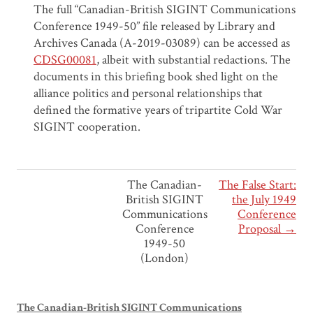
The full “Canadian-British SIGINT Communications
Conference 1949-50” file released by Library and
Archives Canada (A-2019-03089) can be accessed as
CDSG00081
, albeit with substantial redactions. The
documents in this briefing book shed light on the
alliance politics and personal relationships that
defined the formative years of tripartite Cold War
SIGINT cooperation.
The Canadian-
The False Start:
British SIGINT
the July 1949
Communications
Conference
Conference
Proposal →
1949-50
(London)
The Canadian-British SIGINT Communications