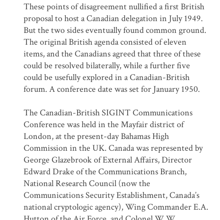
These points of disagreement nullified a first British
proposal to host a Canadian delegation in July 1949.
But the two sides eventually found common ground.
The original British agenda consisted of eleven
items, and the Canadians agreed that three of these
could be resolved bilaterally, while a further five
could be usefully explored in a Canadian-British
forum. A conference date was set for January 1950.
The Canadian-British SIGINT Communications
Conference was held in the Mayfair district of
London, at the present-day Bahamas High
Commission in the UK. Canada was represented by
George Glazebrook of External Affairs, Director
Edward Drake of the Communications Branch,
National Research Council (now the
Communications Security Establishment, Canada’s
national cryptologic agency), Wing Commander E.A.
Hutton of the Air Force, and Colonel W.W.