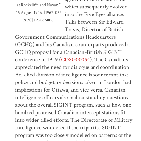
at Rockcliffe and Navan,"
which subsequently evolved
15 August 1946.
[1967-052
into the Five Eyes alliance.
NPC] PA-066008.
Talks between Sir Edward
Travis, Director of British
Government Communications Headquarters
(GCHQ) and his Canadian counterparts produced a
GCHQ proposal for a Canadian-British SIGINT
conference in 1949 (
CDSG00054
). The Canadians
appreciated the need for dialogue and coordination.
An allied division of intelligence labour meant that
policy and budgetary decisions taken in London had
implications for Ottawa, and vice versa. Canadian
intelligence officers also had outstanding questions
about the overall SIGINT program, such as how one
hundred promised Canadian intercept stations fit
into wider allied efforts. The Directorate of Military
Intelligence wondered if the tripartite SIGINT
program was too closely modelled on patterns of the