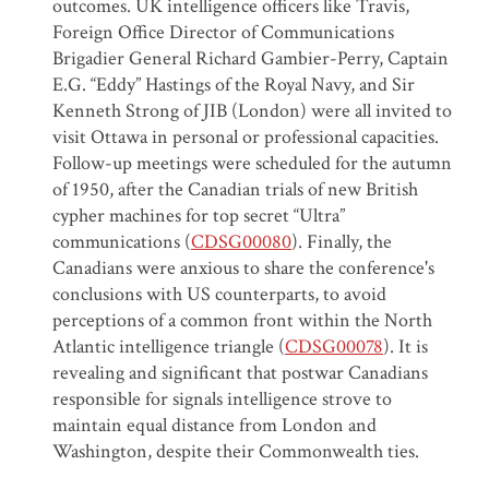
outcomes. UK intelligence officers like Travis,
Foreign Office Director of Communications
Brigadier General Richard Gambier-Perry, Captain
E.G. “Eddy” Hastings of the Royal Navy, and Sir
Kenneth Strong of JIB (London) were all invited to
visit Ottawa in personal or professional capacities.
Follow-up meetings were scheduled for the autumn
of 1950, after the Canadian trials of new British
cypher machines for top secret “Ultra”
communications (
CDSG00080
). Finally, the
Canadians were anxious to share the conference's
conclusions with US counterparts, to avoid
perceptions of a common front within the North
Atlantic intelligence triangle (
CDSG00078
). It is
revealing and significant that postwar Canadians
responsible for signals intelligence strove to
maintain equal distance from London and
Washington, despite their Commonwealth ties.