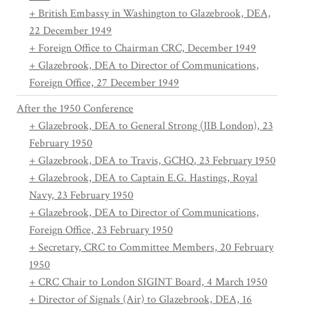
+ British Embassy in Washington to Glazebrook, DEA,
22 December 1949
+ Foreign Office to Chairman CRC, December 1949
+ Glazebrook, DEA to Director of Communications,
Foreign Office, 27 December 1949
After the 1950 Conference
+ Glazebrook, DEA to General Strong (JIB London), 23
February 1950
+ Glazebrook, DEA to Travis, GCHQ, 23 February 1950
+ Glazebrook, DEA to Captain E.G. Hastings, Royal
Navy, 23 February 1950
+ Glazebrook, DEA to Director of Communications,
Foreign Office, 23 February 1950
+ Secretary, CRC to Committee Members, 20 February
1950
+ CRC Chair to London SIGINT Board, 4 March 1950
+ Director of Signals (Air) to Glazebrook, DEA, 16