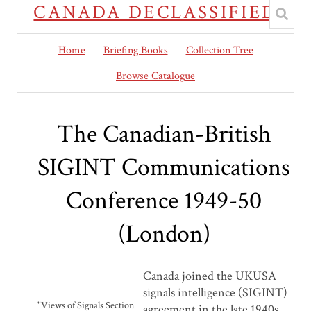
CANADA DECLASSIFIED
Home
Briefing Books
Collection Tree
Browse Catalogue
The Canadian-British
SIGINT Communications
Conference 1949-50
(London)
Canada joined the UKUSA
signals intelligence (SIGINT)
"Views of Signals Section
agreement in the late 1940s,