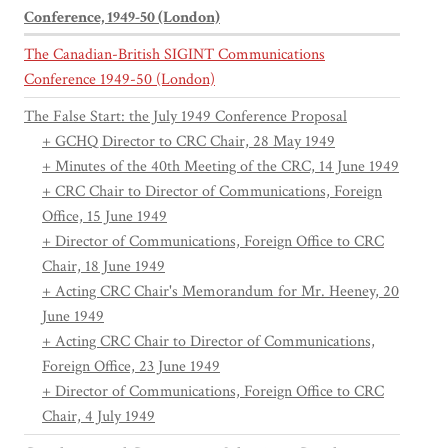
Conference, 1949-50 (London)
The Canadian-British SIGINT Communications
Conference 1949-50 (London)
The False Start: the July 1949 Conference Proposal
+ GCHQ Director to CRC Chair, 28 May 1949
+ Minutes of the 40th Meeting of the CRC, 14 June 1949
+ CRC Chair to Director of Communications, Foreign
Office, 15 June 1949
+ Director of Communications, Foreign Office to CRC
Chair, 18 June 1949
+ Acting CRC Chair's Memorandum for Mr. Heeney, 20
June 1949
+ Acting CRC Chair to Director of Communications,
Foreign Office, 23 June 1949
+ Director of Communications, Foreign Office to CRC
Chair, 4 July 1949