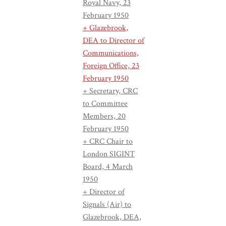
Royal Navy, 23
February 1950
+ Glazebrook,
DEA to Director of
Communications,
Foreign Office, 23
February 1950
+ Secretary, CRC
to Committee
Members, 20
February 1950
+ CRC Chair to
London SIGINT
Board, 4 March
1950
+ Director of
Signals (Air) to
Glazebrook, DEA,