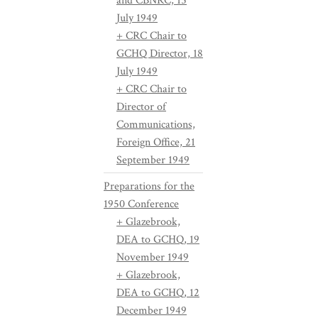
and CBNRC, 15
July 1949
+ CRC Chair to
GCHQ Director, 18
July 1949
+ CRC Chair to
Director of
Communications,
Foreign Office, 21
September 1949
Preparations for the
1950 Conference
+ Glazebrook,
DEA to GCHQ, 19
November 1949
+ Glazebrook,
DEA to GCHQ, 12
December 1949