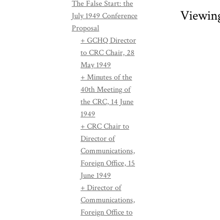
The False Start: the
Viewin
July 1949 Conference
Proposal
+ GCHQ Director
to CRC Chair, 28
May 1949
+ Minutes of the
40th Meeting of
the CRC, 14 June
1949
+ CRC Chair to
Director of
Communications,
Foreign Office, 15
June 1949
+ Director of
Communications,
Foreign Office to