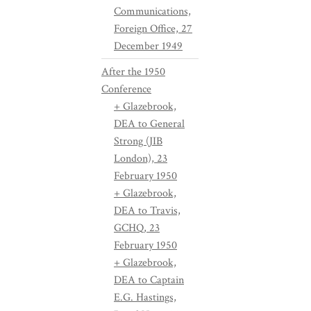
Communications,
Foreign Office, 27
December 1949
After the 1950
Conference
+ Glazebrook,
DEA to General
Strong (JIB
London), 23
February 1950
+ Glazebrook,
DEA to Travis,
GCHQ, 23
February 1950
+ Glazebrook,
DEA to Captain
E.G. Hastings,