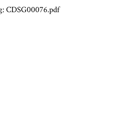
g: CDSG00076.pdf