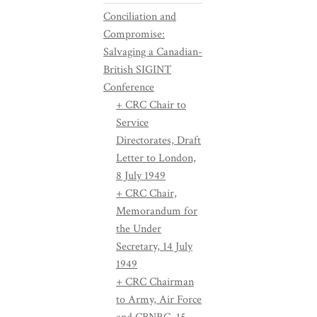
Conciliation and
Compromise:
Salvaging a Canadian-
British SIGINT
Conference
+ CRC Chair to
Service
Directorates, Draft
Letter to London,
8 July 1949
+ CRC Chair,
Memorandum for
the Under
Secretary, 14 July
1949
+ CRC Chairman
to Army, Air Force