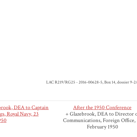
LAC R219/RG25 - 2016-00628-5, Box 14, dossier 9-2/1
rook, DEA to Captain
After the 1950 Conference
gs, Royal Navy, 23
+ Glazebrook, DEA to Director 
950
Communications, Foreign Office,
February 1950