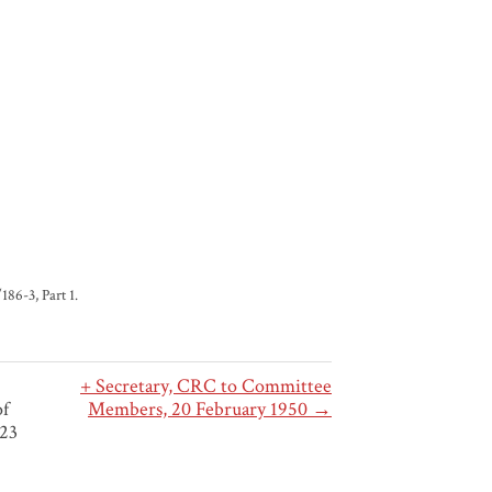
86-3, Part 1.
+ Secretary, CRC to Committee
of
Members, 20 February 1950 →
 23