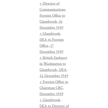
+ Director of
Communications,
Foreign Office to
Glazebrook, 16
December 1949
+ Glazebrook,
DEA to Foreign
Office, 17
December 1949
+ British Embassy
in Washington to
Glazebrook, DEA,
22 December 1949
+ Foreign Office to
Chairman CRC,
December 1949
+ Glazebrook,
DEA to Director of