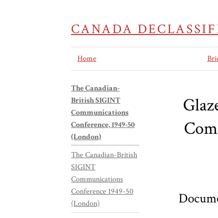
CANADA DECLASSIF
Home
Bri
The Canadian-
Glaz
British SIGINT
Communications
Comm
Conference, 1949-50
(London)
The Canadian-British
SIGINT
Communications
Conference 1949-50
Docume
(London)