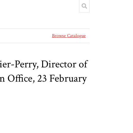
Browse Catalogue
r-Perry, Director of
 Office, 23 February