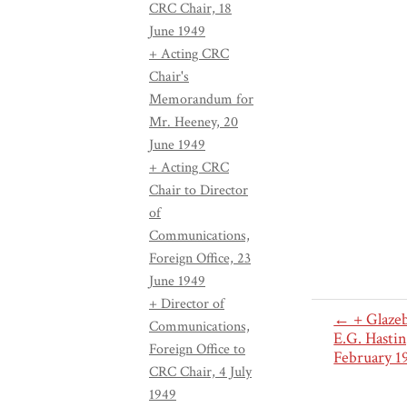
CRC Chair, 18
June 1949
+ Acting CRC
Chair's
Memorandum for
Mr. Heeney, 20
June 1949
+ Acting CRC
Chair to Director
of
Communications,
Foreign Office, 23
June 1949
+ Director of
← + Glazeb
Communications,
E.G. Hastin
Foreign Office to
February 1
CRC Chair, 4 July
1949