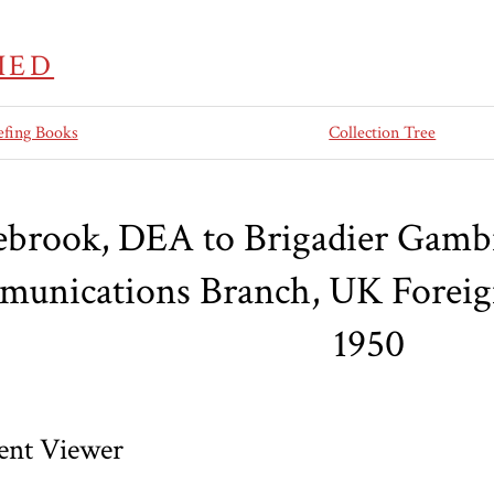
IED
efing Books
Collection Tree
ebrook, DEA to Brigadier Gambie
unications Branch, UK Foreign
1950
nt Viewer