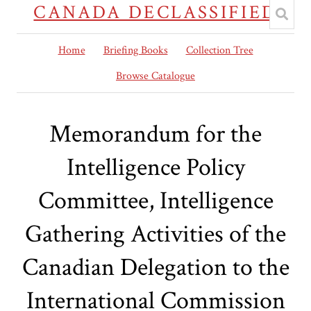
CANADA DECLASSIFIED
Home
Briefing Books
Collection Tree
Browse Catalogue
Memorandum for the
Intelligence Policy
Committee, Intelligence
Gathering Activities of the
Canadian Delegation to the
International Commission