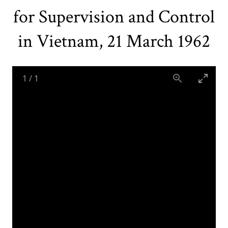
for Supervision and Control
in Vietnam, 21 March 1962
1
/
1