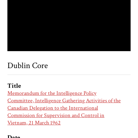
Dublin Core
Title
Memorandum for the Intelligence Policy
Committee, Intelligence Gathering Activities of the
Canadian Delegation to the International
Commission for Supervision and Control in
Vietnam, 21 March 1962
Date