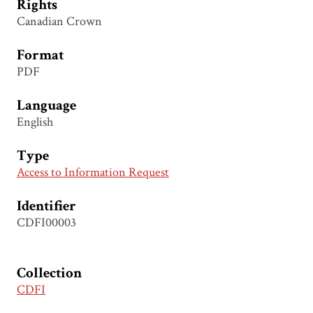
Rights
Canadian Crown
Format
PDF
Language
English
Type
Access to Information Request
Identifier
CDFI00003
Collection
CDFI