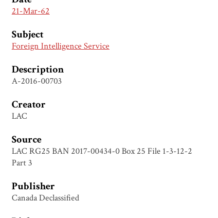
21-Mar-62
Subject
Foreign Intelligence Service
Description
A-2016-00703
Creator
LAC
Source
LAC RG25 BAN 2017-00434-0 Box 25 File 1-3-12-2
Part 3
Publisher
Canada Declassified