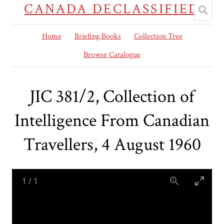
CANADA DECLASSIFIED
Home
Briefing Books
Collection Tree
Browse Catalogue
JIC 381/2, Collection of
Intelligence From Canadian
Travellers, 4 August 1960
1
/
1