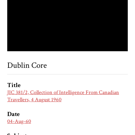
Dublin Core
Title
JIC 381/2, Collection of Intelligence From Canadian
Travellers, 4 August 1960
Date
04-Aug-60