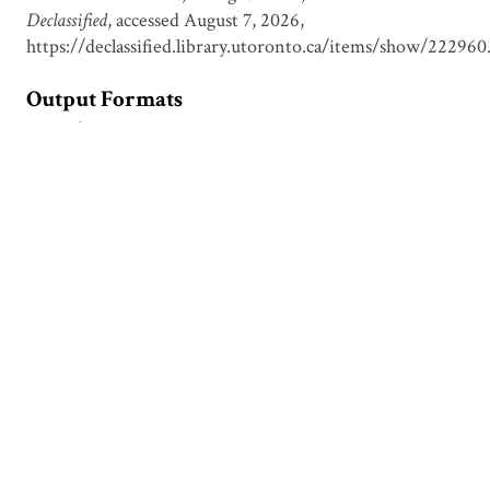
Declassified
, accessed August 7, 2026,
https://declassified.library.utoronto.ca/items/show/222960
Output Formats
atom
csv
dcmes-xml
json
omeka-xml
Document Viewer
Viewing: CDFI00002.pdf