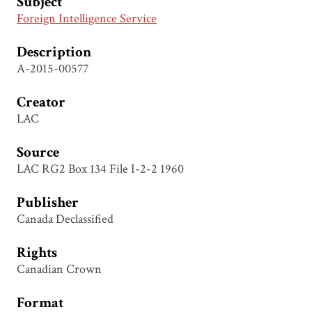
Subject
Foreign Intelligence Service
Description
A-2015-00577
Creator
LAC
Source
LAC RG2 Box 134 File I-2-2 1960
Publisher
Canada Declassified
Rights
Canadian Crown
Format