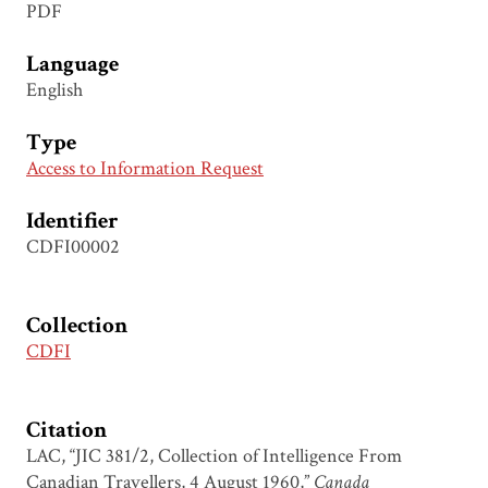
PDF
Language
English
Type
Access to Information Request
Identifier
CDFI00002
Collection
CDFI
Citation
LAC, “JIC 381/2, Collection of Intelligence From
Canadian Travellers, 4 August 1960,”
Canada