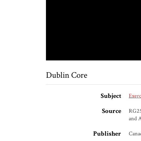
Dublin Core
Subject
Exerc
Source
RG25,
and A
Publisher
Canad