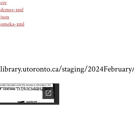
csv
dcmes-xml
json
omeka-xml
ed.library.utoronto.ca/staging/2024Febru