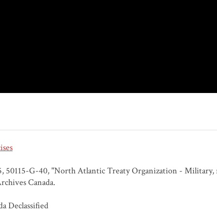
ises
 50115-G-40, "North Atlantic Treaty Organization - Military, na
rchives Canada.
a Declassified