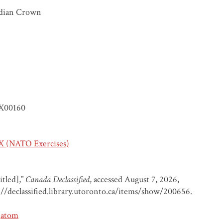
dian Crown
X00160
 (NATO Exercises)
itled],”
Canada Declassified
, accessed August 7, 2026,
://declassified.library.utoronto.ca/items/show/200656
.
atom