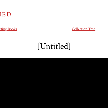
IED
efing Books
Collection Tree
[Untitled]