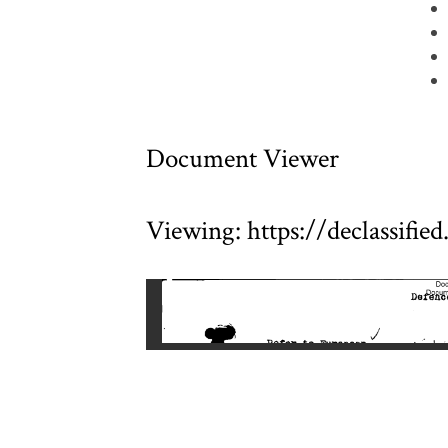
Document Viewer
Viewing: https://declassifi