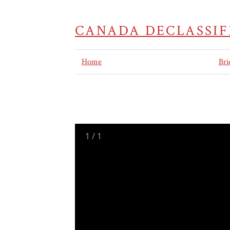
CANADA DECLASSIF
Home
Bri
1
/
1