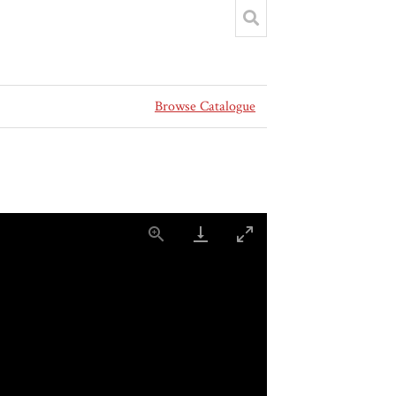
Browse Catalogue