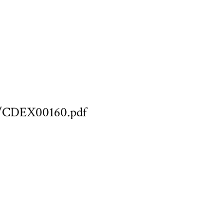
ary/CDEX00160.pdf