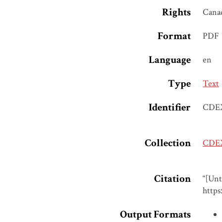
Rights
Cana
Format
PDF
Language
en
Type
Text
Identifier
CDE
Collection
CDEX
Citation
“[Unt
https
Output Formats