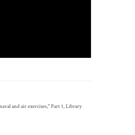
val and air exercises," Part 1, Library