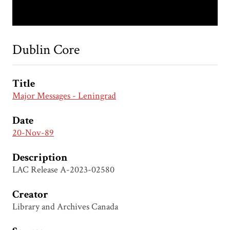
Dublin Core
Title
Major Messages - Leningrad
Date
20-Nov-89
Description
LAC Release A-2023-02580
Creator
Library and Archives Canada