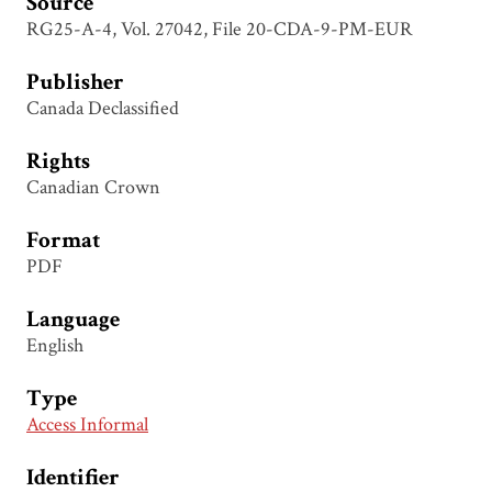
Source
RG25-A-4, Vol. 27042, File 20-CDA-9-PM-EUR
Publisher
Canada Declassified
Rights
Canadian Crown
Format
PDF
Language
English
Type
Access Informal
Identifier