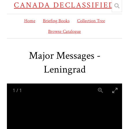
CANADA DECLASSIFIED
Home
Briefing Books
Collection Tree
Browse Catalogue
Major Messages -
Leningrad
1
/
1