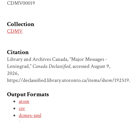
CDMV00019
Collection
CDMV
Citation
Library and Archives Canada, “Major Messages -
Leningrad,”
Canada Declassified
, accessed August 9,
2026,
https://declassified.library.utoronto.ca/items/show/192519
.
Output Formats
atom
csv
dcmes-xml
json
omeka-xml