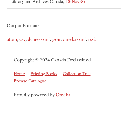
Library and Archives Canada
20-Nov-89
Output Formats
atom
,
csv
,
dcmes-xml
,
json
,
omeka-xml
,
rss2
Copyright © 2024 Canada Declassified
Home
Briefing Books
Collection Tree
Browse Catalogue
Proudly powered by
Omeka
.