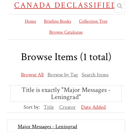
CANADA DECLASSIFIED
Home
Briefing Books
Collection Tree
Browse Catalogue
Browse Items (1 total)
Browse All
Browse by Tag
Search Items
Title is exactly "Major Messages -
Leningrad"
Sort by:
Title
Creator
Date Added
Major Messages - Leningrad