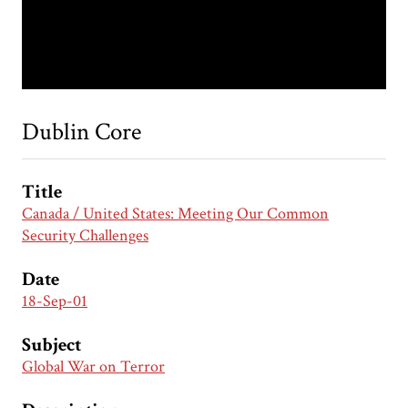
Dublin Core
Title
Canada / United States: Meeting Our Common
Security Challenges
Date
18-Sep-01
Subject
Global War on Terror