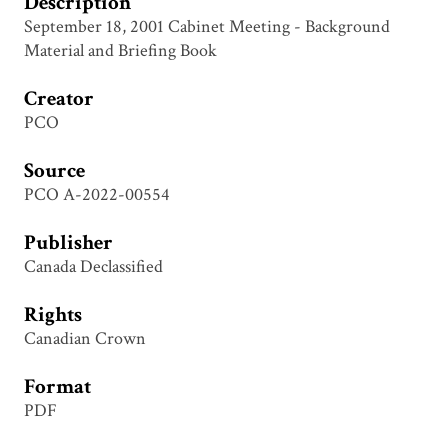
Description
September 18, 2001 Cabinet Meeting - Background
Material and Briefing Book
Creator
PCO
Source
PCO A-2022-00554
Publisher
Canada Declassified
Rights
Canadian Crown
Format
PDF