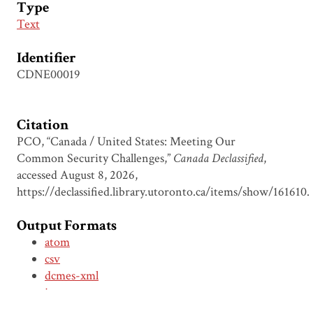
Type
Text
Identifier
CDNE00019
Citation
PCO, “Canada / United States: Meeting Our
Common Security Challenges,”
Canada Declassified
,
accessed August 8, 2026,
https://declassified.library.utoronto.ca/items/show/161610
.
Output Formats
atom
csv
dcmes-xml
json
omeka-xml