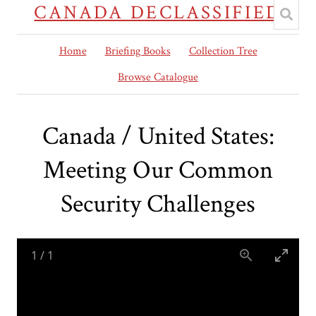
CANADA DECLASSIFIED
Home
Briefing Books
Collection Tree
Browse Catalogue
Canada / United States:
Meeting Our Common
Security Challenges
1
/
1