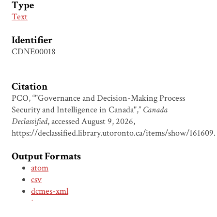
Type
Text
Identifier
CDNE00018
Citation
PCO, “"Governance and Decision-Making Process
Security and Intelligence in Canada",”
Canada
Declassified
, accessed August 9, 2026,
https://declassified.library.utoronto.ca/items/show/161609
.
Output Formats
atom
csv
dcmes-xml
json
omeka-xml