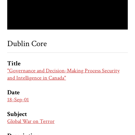
Dublin Core
Title
"Governance and Decision-Making Process Security
and Intelligence in Canada"
Date
18-Sep-01
Subject
Global War on Terror