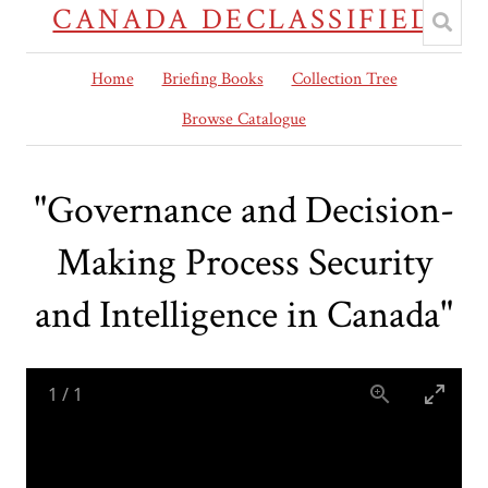
CANADA DECLASSIFIED
Home
Briefing Books
Collection Tree
Browse Catalogue
"Governance and Decision-
Making Process Security
and Intelligence in Canada"
1
/
1