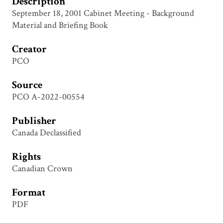
Description
September 18, 2001 Cabinet Meeting - Background
Material and Briefing Book
Creator
PCO
Source
PCO A-2022-00554
Publisher
Canada Declassified
Rights
Canadian Crown
Format
PDF