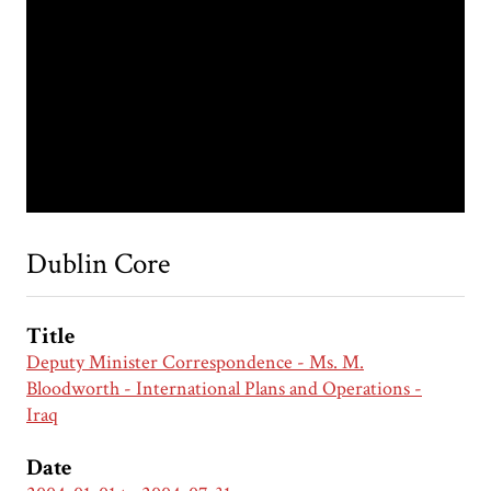
Dublin Core
Title
Deputy Minister Correspondence - Ms. M.
Bloodworth - International Plans and Operations -
Iraq
Date