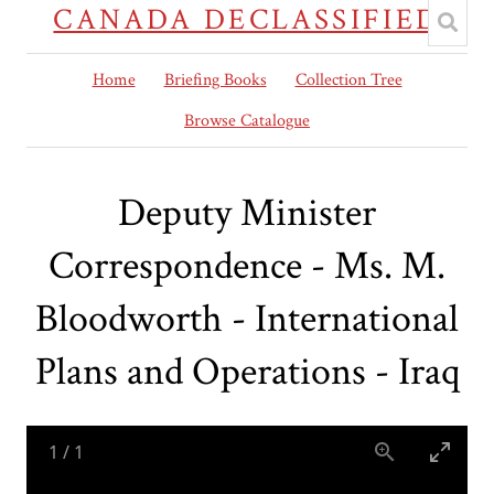
CANADA DECLASSIFIED
Home
Briefing Books
Collection Tree
Browse Catalogue
Deputy Minister
Correspondence - Ms. M.
Bloodworth - International
Plans and Operations - Iraq
1
/
1