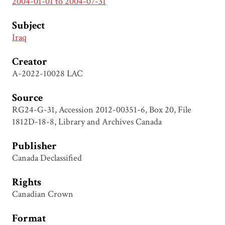
2004-01-01 to 2004-07-31
Subject
Iraq
Creator
A-2022-10028 LAC
Source
RG24-G-31, Accession 2012-00351-6, Box 20, File
1812D-18-8, Library and Archives Canada
Publisher
Canada Declassified
Rights
Canadian Crown
Format