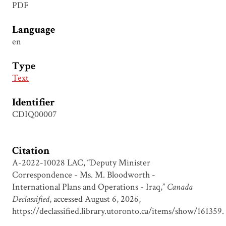
PDF
Language
en
Type
Text
Identifier
CDIQ00007
Citation
A-2022-10028 LAC, “Deputy Minister
Correspondence - Ms. M. Bloodworth -
International Plans and Operations - Iraq,”
Canada
Declassified
, accessed August 6, 2026,
https://declassified.library.utoronto.ca/items/show/161359
.