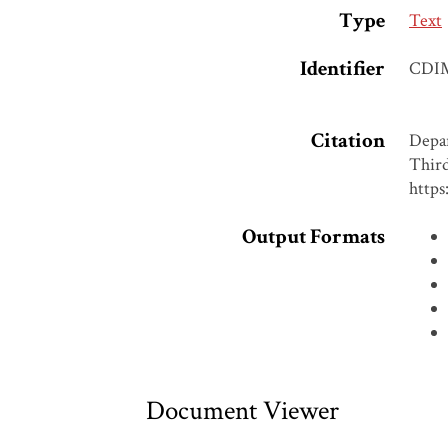
Type
Text
Identifier
CDI
Citation
Depar
Third
https
Output Formats
Document Viewer