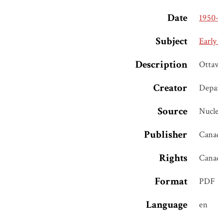
Date
1950
Subject
Early
Description
Otta
Creator
Depar
Source
Nucle
Publisher
Canad
Rights
Cana
Format
PDF
Language
en