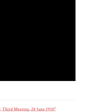
y, Third Meeting, 28 June 1950"