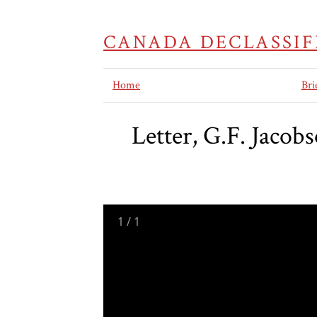
CANADA DECLASSIF
Home
Bri
Letter, G.F. Jacob
1
/
1