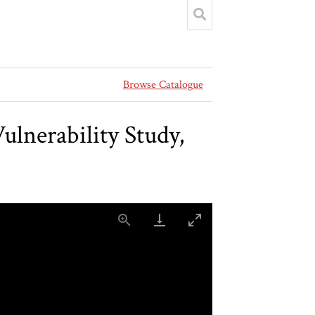
Browse Catalogue
ulnerability Study,