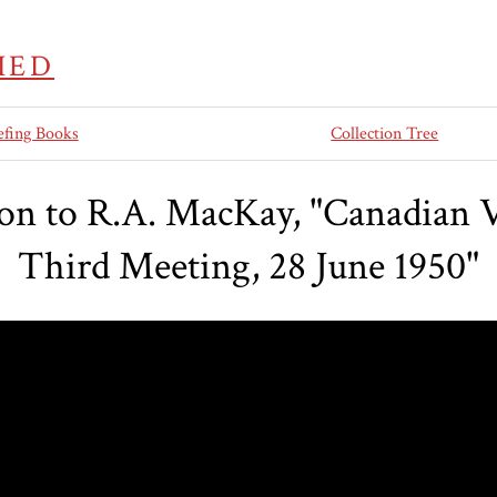
IED
efing Books
Collection Tree
son to R.A. MacKay, "Canadian V
Third Meeting, 28 June 1950"