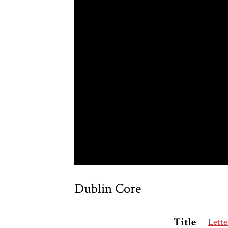
Dublin Core
Title
Lette