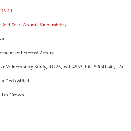
-06-14
 Cold War, Atomic Vulnerability
wa
tment of External Affairs
ar Vulnerability Study, RG25, Vol. 4563, File 50041-40, LAC.
a Declassified
dian Crown