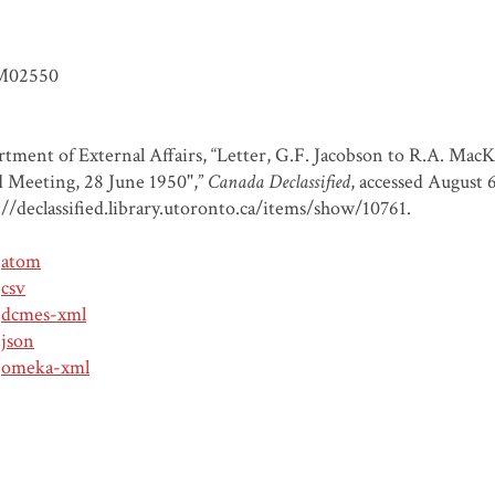
M02550
tment of External Affairs, “Letter, G.F. Jacobson to R.A. MacK
 Meeting, 28 June 1950",”
Canada Declassified
, accessed August 
://declassified.library.utoronto.ca/items/show/10761
.
atom
csv
dcmes-xml
json
omeka-xml