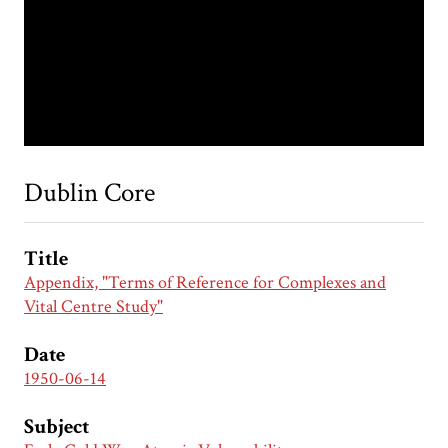
Dublin Core
Title
Appendix, "Terms of Reference for Complexes and
Vital Centre Study"
Date
1950-06-14
Subject