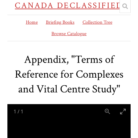
CANADA DECLASSIFIED
Home
Briefing Books
Collection Tree
Browse Catalogue
Appendix, "Terms of
Reference for Complexes
and Vital Centre Study"
1
/
1