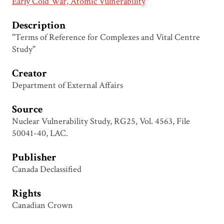
Early Cold War, Atomic Vulnerability
Description
"Terms of Reference for Complexes and Vital Centre
Study"
Creator
Department of External Affairs
Source
Nuclear Vulnerability Study, RG25, Vol. 4563, File
50041-40, LAC.
Publisher
Canada Declassified
Rights
Canadian Crown