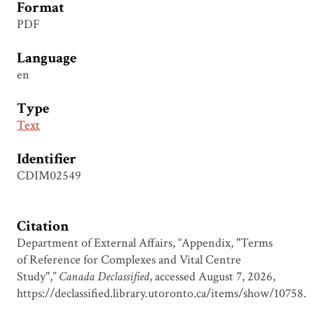
Format
PDF
Language
en
Type
Text
Identifier
CDIM02549
Citation
Department of External Affairs, “Appendix, "Terms
of Reference for Complexes and Vital Centre
Study",”
Canada Declassified
, accessed August 7, 2026,
https://declassified.library.utoronto.ca/items/show/10758
.