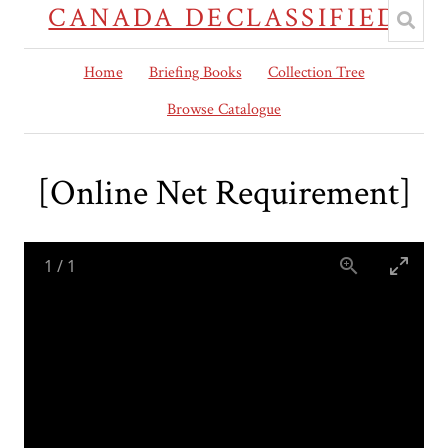
CANADA DECLASSIFIED
Home
Briefing Books
Collection Tree
Browse Catalogue
[Online Net Requirement]
1
/
1