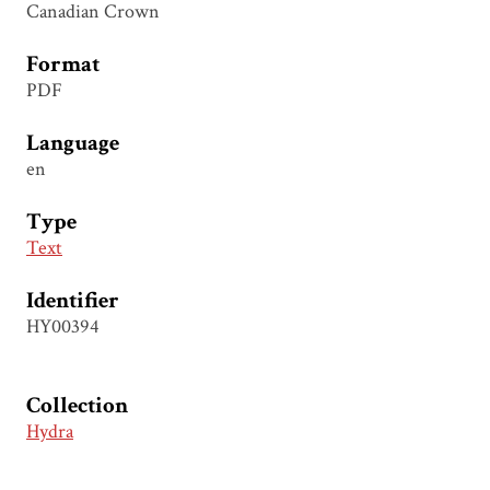
Canadian Crown
Format
PDF
Language
en
Type
Text
Identifier
HY00394
Collection
Hydra