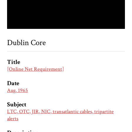
Dublin Core
Title
[Online Net Requirement]
Date
Aug. 1965
Subject
LTC, OTC, JIR, NIC, transatlantic cables, tripartite
alerts