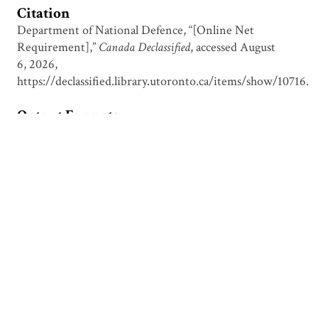
Citation
Department of National Defence, “[Online Net
Requirement],”
Canada Declassified
, accessed August
6, 2026,
https://declassified.library.utoronto.ca/items/show/10716
.
Output Formats
atom
csv
dcmes-xml
json
omeka-xml
Document Viewer
Viewing: HY00394.pdf