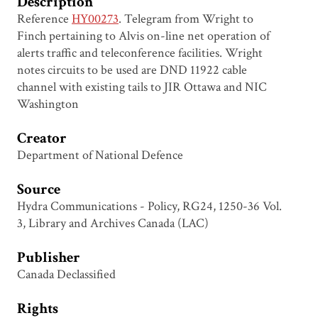
Description
Reference
HY00273
. Telegram from Wright to
Finch pertaining to Alvis on-line net operation of
alerts traffic and teleconference facilities. Wright
notes circuits to be used are DND 11922 cable
channel with existing tails to JIR Ottawa and NIC
Washington
Creator
Department of National Defence
Source
Hydra Communications - Policy, RG24, 1250-36 Vol.
3, Library and Archives Canada (LAC)
Publisher
Canada Declassified
Rights