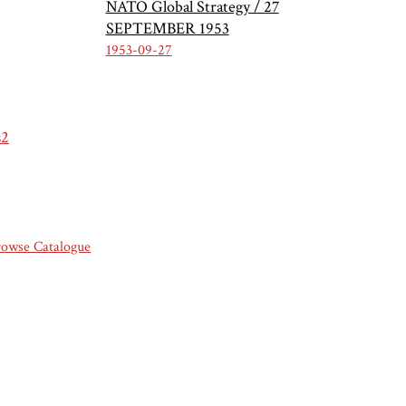
NATO Global Strategy / 27
SEPTEMBER 1953
1953-09-27
s2
rowse Catalogue