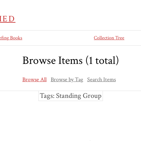
IED
efing Books
Collection Tree
Browse Items (1 total)
Browse All
Browse by Tag
Search Items
Tags: Standing Group