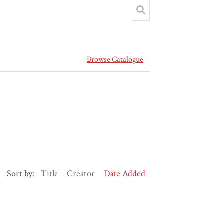
Browse Catalogue
Sort by:
Title
Creator
Date Added