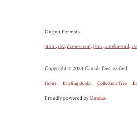
Output Formats
atom
,
csv
,
dcmes-xml
,
json
,
omeka-xml
,
rs
Copyright © 2024 Canada Declassified
Home
Briefing Books
Collection Tree
B
Proudly powered by
Omeka
.