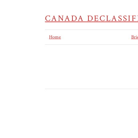
CANADA DECLASSIF
Home
Bri