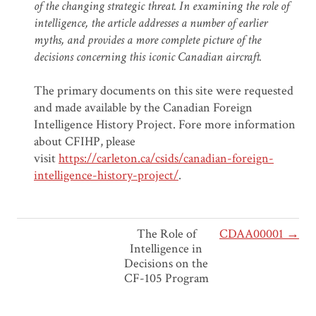
of the changing strategic threat. In examining the role of
intelligence, the article addresses a number of earlier
myths, and provides a more complete picture of the
decisions concerning this iconic Canadian aircraft.
The primary documents on this site were requested
and made available by the Canadian Foreign
Intelligence History Project. Fore more information
about CFIHP, please
visit
https://carleton.ca/csids/canadian-foreign-
intelligence-history-project/
.
The Role of
CDAA00001 →
Intelligence in
Decisions on the
CF-105 Program