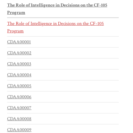
The Role of Intelligence in Decisions on the CF-105
Program
The Role of Intelligence in Decisions on the CF-105
Program
CDAA00001
CDAA00002
CDAA00003
CDAA00004
CDAA00005
CDAA00006
CDAA00007
CDAA00008
CDAA00009