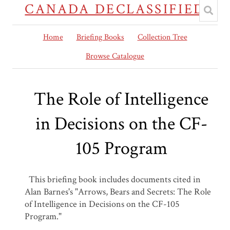
CANADA DECLASSIFIED
Home
Briefing Books
Collection Tree
Browse Catalogue
The Role of Intelligence
in Decisions on the CF-
105 Program
This briefing book includes documents cited in
Alan Barnes's "Arrows, Bears and Secrets: The Role
of Intelligence in Decisions on the CF-105
Program."