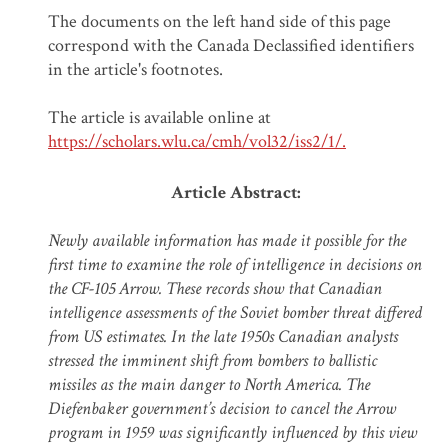
The documents on the left hand side of this page
correspond with the Canada Declassified identifiers
in the article's footnotes.
The article is available online at
https://scholars.wlu.ca/cmh/vol32/iss2/1/.
Article
Abstract:
Newly available information has made it possible for the
first time to examine the role of intelligence in decisions on
the CF-105 Arrow. These records show that Canadian
intelligence assessments of the Soviet bomber threat differed
from US estimates. In the late 1950s Canadian analysts
stressed the imminent shift from bombers to ballistic
missiles as the main danger to North America. The
Diefenbaker government’s decision to cancel the Arrow
program in 1959 was significantly influenced by this view