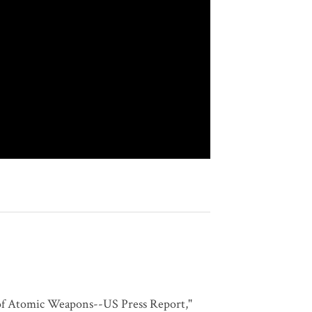
 of Atomic Weapons--US Press Report,"