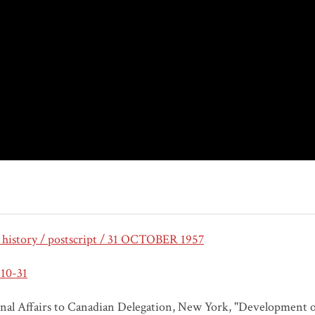
 history / postscript / 31 OCTOBER 1957
10-31
nal Affairs to Canadian Delegation, New York, "Development