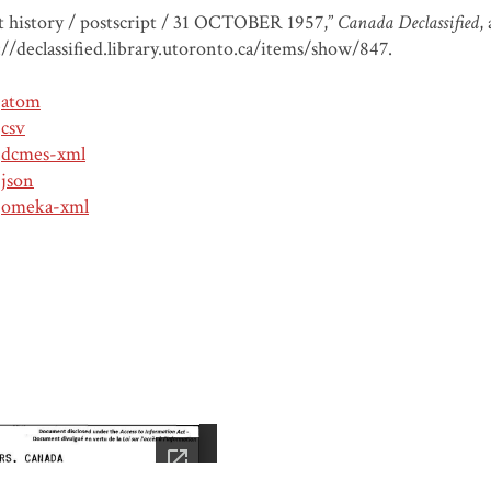
t history / postscript / 31 OCTOBER 1957,”
Canada Declassified
,
://declassified.library.utoronto.ca/items/show/847
.
atom
csv
dcmes-xml
json
omeka-xml