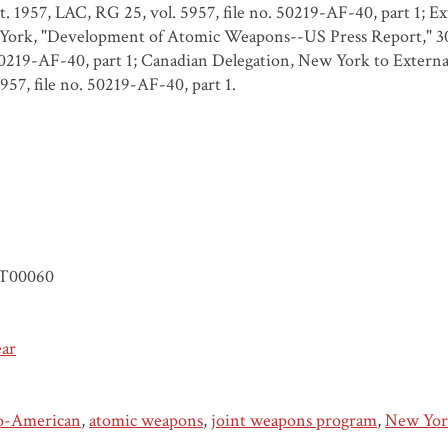
t. 1957, LAC, RG 25, vol. 5957, file no. 50219-AF-40, part 1; E
ork, "Development of Atomic Weapons--US Press Report," 30 O
0219-AF-40, part 1; Canadian Delegation, New York to External
5957, file no. 50219-AF-40, part 1.
T00060
ear
o-American
,
atomic weapons
,
joint weapons program
,
New Yor