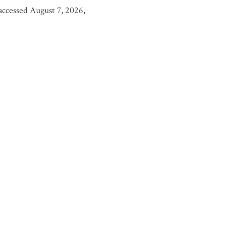
 accessed August 7, 2026,