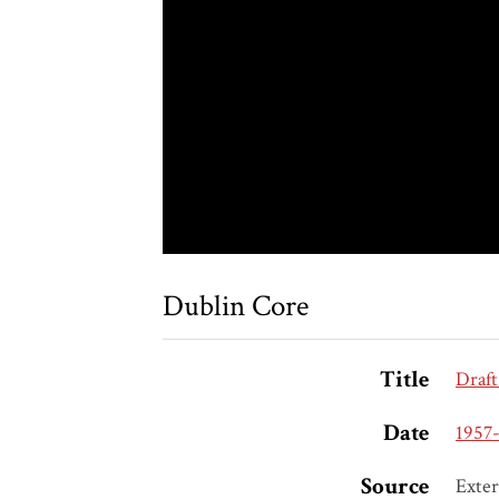
Dublin Core
Title
Draft
Date
1957-
Source
Exter