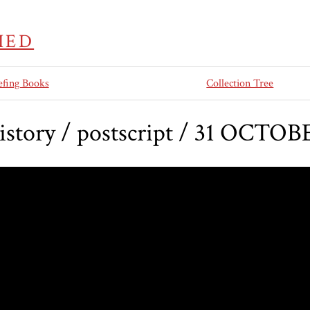
IED
efing Books
Collection Tree
history / postscript / 31 OCTOB