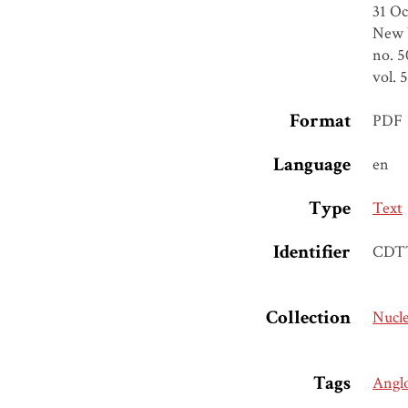
31 Oc
New Y
no. 5
vol. 
Format
PDF
Language
en
Type
Text
Identifier
CDT
Collection
Nucl
Tags
Angl