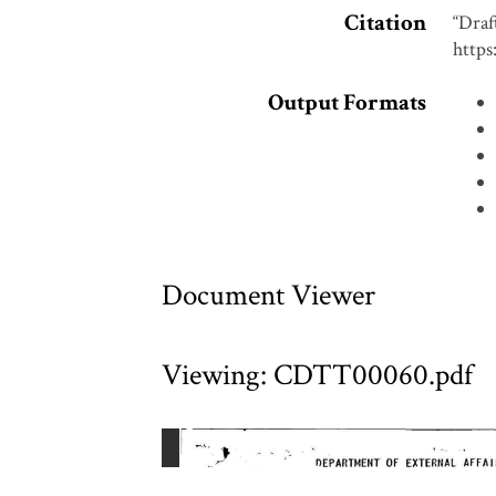
Citation
“Draf
https
Output Formats
Document Viewer
Viewing: CDTT00060.pdf