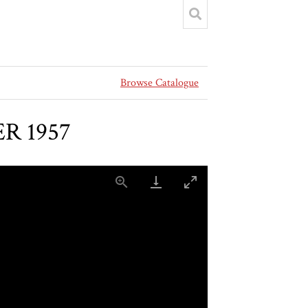
Browse Catalogue
ER 1957