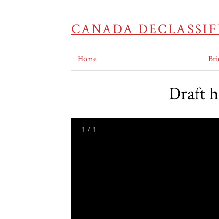
CANADA DECLASSIF
Home
Bri
Draft 
1
/
1