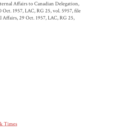
xternal Affairs to Canadian Delegation,
ct. 1957, LAC, RG 25, vol. 5957, file
 Affairs, 29 Oct. 1957, LAC, RG 25,
k Times