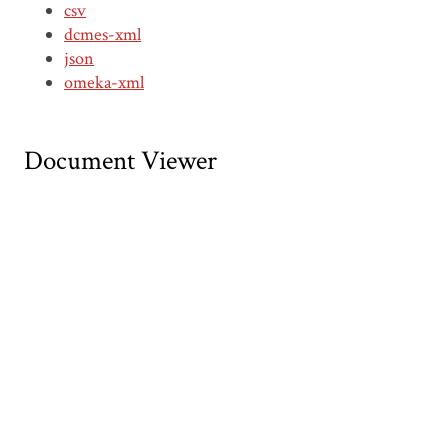
csv
dcmes-xml
json
omeka-xml
Document Viewer
Viewing: CDTT00110.pdf