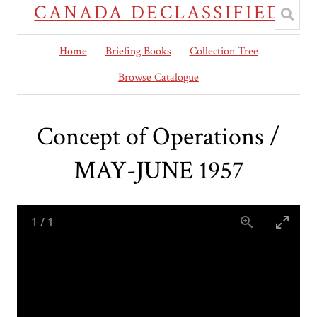
CANADA DECLASSIFIED
Home
Briefing Books
Collection Tree
Browse Catalogue
Concept of Operations /
MAY-JUNE 1957
1
/
1