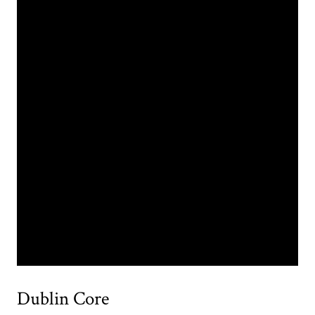
Dublin Core