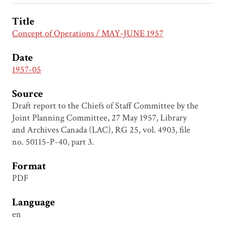
Title
Concept of Operations / MAY-JUNE 1957
Date
1957-05
Source
Draft report to the Chiefs of Staff Committee by the
Joint Planning Committee, 27 May 1957, Library
and Archives Canada (LAC), RG 25, vol. 4903, file
no. 50115-P-40, part 3.
Format
PDF
Language
en