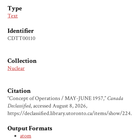
Type
Text
Identifier
CDTT00110
Collection
Nuclear
Citation
“Concept of Operations / MAY-JUNE 1957,”
Canada
Declassified
, accessed August 8, 2026,
https://declassified.library.utoronto.ca/items/show/224
.
Output Formats
atom