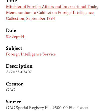
Title
Minister of Foreign Affairs and International Trade,
Memorandum to Cabinet on Foreign Intelligence
Collection, September 1994
Date
01-Sep-44
Subject
Foreign Intelligence Service
Description
A-2023-03407
Creator
GAC
Source
GAC Special Registry File 9500-00 File Pocket