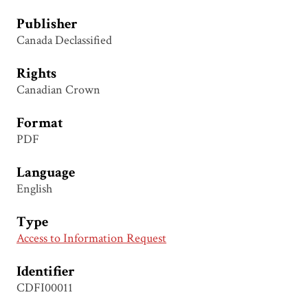
Publisher
Canada Declassified
Rights
Canadian Crown
Format
PDF
Language
English
Type
Access to Information Request
Identifier
CDFI00011