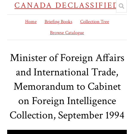
CANADA DECLASSIFIED
Home
Briefing Books
Collection Tree
Browse Catalogue
Minister of Foreign Affairs
and International Trade,
Memorandum to Cabinet
on Foreign Intelligence
Collection, September 1994