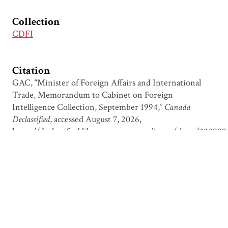
Collection
CDFI
Citation
GAC, “Minister of Foreign Affairs and International
Trade, Memorandum to Cabinet on Foreign
Intelligence Collection, September 1994,”
Canada
Declassified
, accessed August 7, 2026,
https://declassified.library.utoronto.ca/items/show/222987
.
Output Formats
atom
csv
dcmes-xml
json
omeka-xml