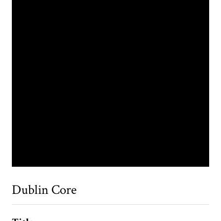
Dublin Core