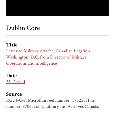
Dublin Core
Title
Letter to Military Attaché, Canadian Legation,
Washington, D.C. from Director of Military
Operations and Intelligence
Date
23-Dec-41
Source
RG24-C-1, Microfilm reel number: C-5258, File
number: 8706, vol. 1, Library and Archives Canada.