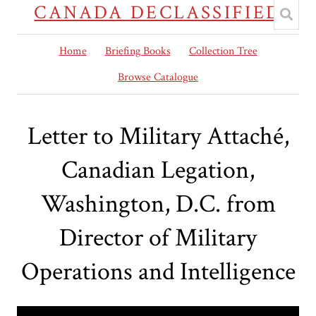
CANADA DECLASSIFIED
Home
Briefing Books
Collection Tree
Browse Catalogue
Letter to Military Attaché,
Canadian Legation,
Washington, D.C. from
Director of Military
Operations and Intelligence