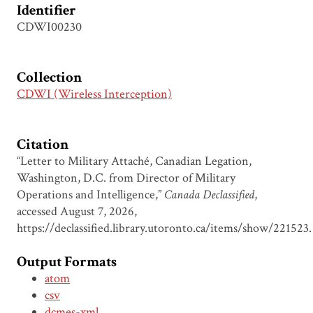
Identifier
CDWI00230
Collection
CDWI (Wireless Interception)
Citation
“Letter to Military Attaché, Canadian Legation,
Washington, D.C. from Director of Military
Operations and Intelligence,”
Canada Declassified
,
accessed August 7, 2026,
https://declassified.library.utoronto.ca/items/show/221523
.
Output Formats
atom
csv
dcmes-xml