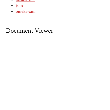
json
omeka-xml
Document Viewer
Viewing: CDWI00230.pdf