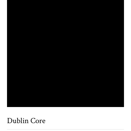
Dublin Core