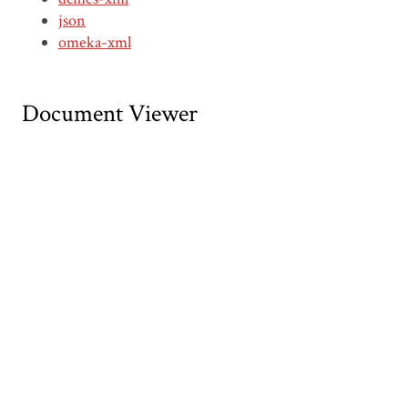
json
omeka-xml
Document Viewer
Viewing: CDNA00007.pdf