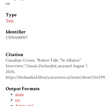
en
Type
Text
Identifier
CDNA00007
Citation
Canadian Crown, “Robert Falls: "In Alliance"
Interview,”
Canada Declassified
, accessed August 7,
2026,
https://declassified.library.utoronto.ca/items/show/216290
.
Output Formats
atom
csv
dcmes-xml