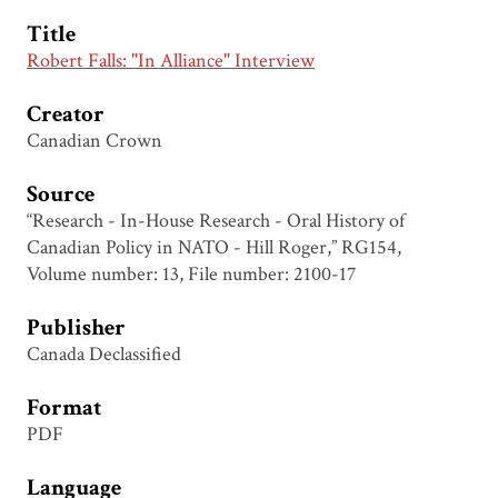
Title
Robert Falls: "In Alliance" Interview
Creator
Canadian Crown
Source
“Research - In-House Research - Oral History of
Canadian Policy in NATO - Hill Roger,” RG154,
Volume number: 13, File number: 2100-17
Publisher
Canada Declassified
Format
PDF
Language