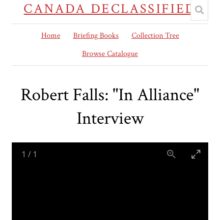
CANADA DECLASSIFIED
Home
Briefing Books
Collection Tree
Browse Catalogue
Robert Falls: "In Alliance"
Interview
1
/
1