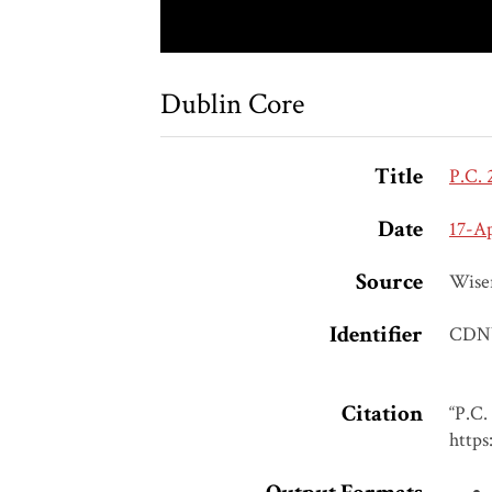
Dublin Core
Title
P.C. 
Date
17-A
Source
Wise
Identifier
CDN
Citation
“P.C.
https