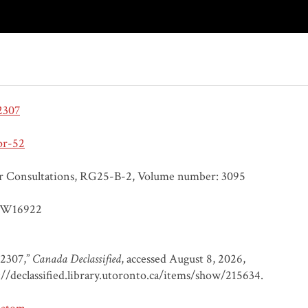
2307
pr-52
r Consultations, RG25-B-2, Volume number: 3095
W16922
 2307,”
Canada Declassified
, accessed August 8, 2026,
://declassified.library.utoronto.ca/items/show/215634
.