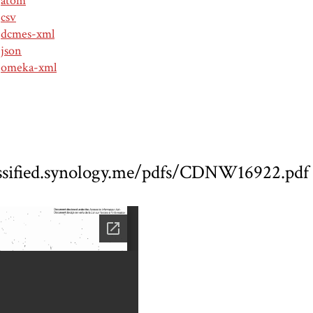
atom
csv
dcmes-xml
json
omeka-xml
assified.synology.me/pdfs/CDNW16922.pdf