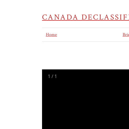
CANADA DECLASSIF
Home
Bri
1
/
1