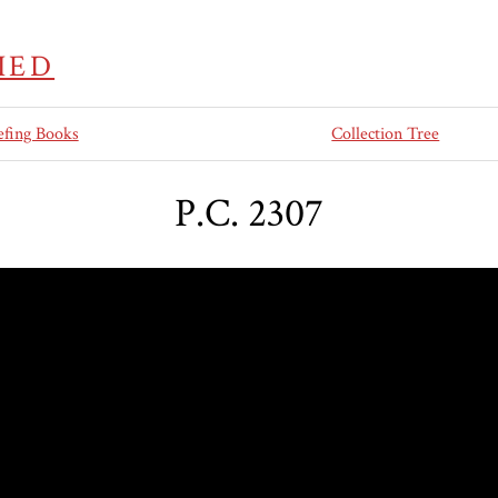
IED
efing Books
Collection Tree
P.C. 2307