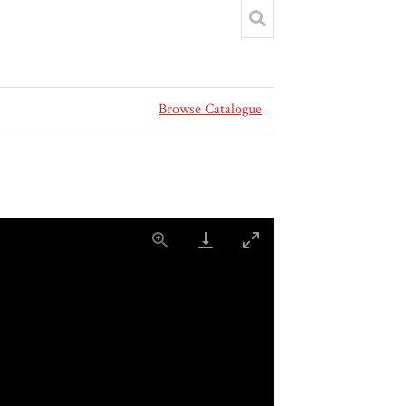
Browse Catalogue