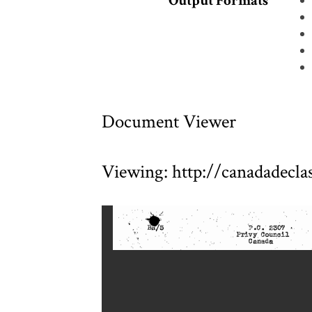
Output Formats
Document Viewer
Viewing: http://canadadecl