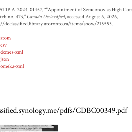
ATIP A-2024-01457, “"Appointment of Semeonov as High Comm
tch no. 473,”
Canada Declassified
, accessed August 6, 2026,
://declassified.library.utoronto.ca/items/show/215553
.
atom
csv
dcmes-xml
json
omeka-xml
assified.synology.me/pdfs/CDBC00349.pdf