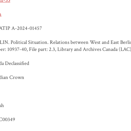
un-53
n
ATIP A-2024-01457
IN. Political Situation. Relations between West and East Berl
r: 10937-40, File part: 2.3, Library and Archives Canada (LAC
a Declassified
dian Crown
sh
C00349