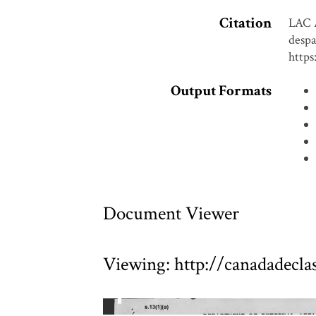
Citation
LAC 
despa
https
Output Formats
Document Viewer
Viewing: http://canadadecl