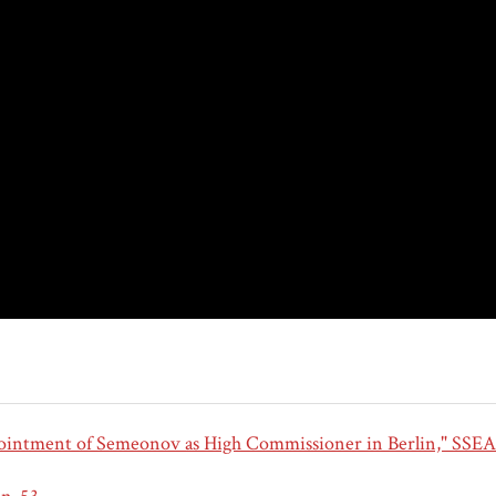
intment of Semeonov as High Commissioner in Berlin," SSEA 