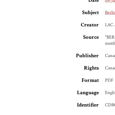
Date
04-J
Subject
Berli
Creator
LAC 
Source
"BERL
numbe
Publisher
Canad
Rights
Cana
Format
PDF
Language
Engli
Identifier
CDB