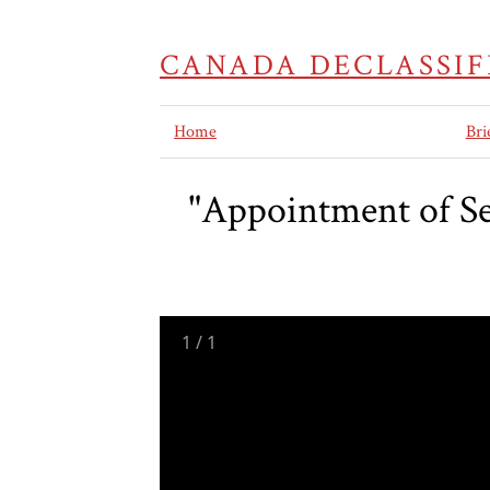
CANADA DECLASSIF
Home
Bri
"Appointment of S
1
/
1