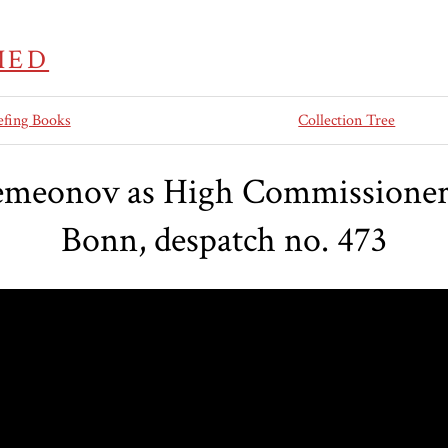
IED
efing Books
Collection Tree
emeonov as High Commissioner i
Bonn, despatch no. 473