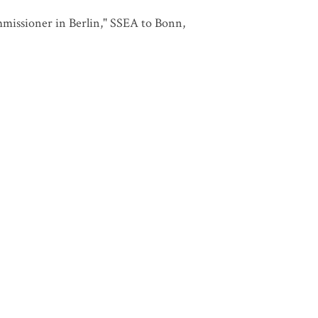
issioner in Berlin," SSEA to Bonn,