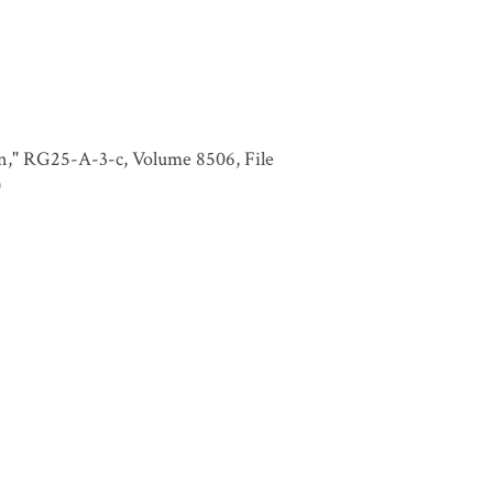
in," RG25-A-3-c, Volume 8506, File
)