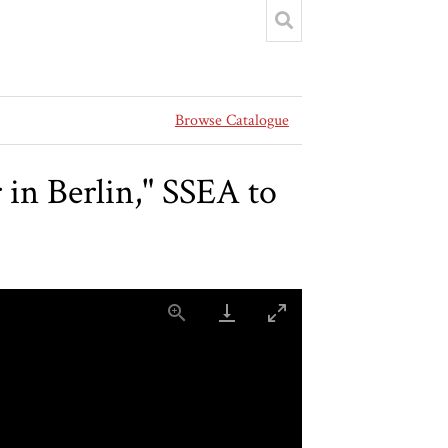
Browse Catalogue
n Berlin," SSEA to