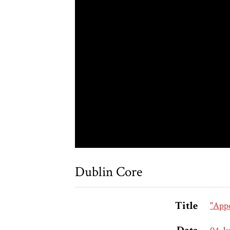
Dublin Core
Title
"Appo