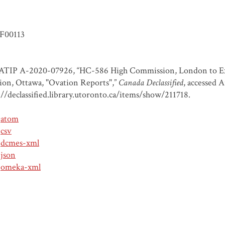
F00113
TIP A-2020-07926, “HC-586 High Commission, London to Exter
ion, Ottawa, "Ovation Reports",”
Canada Declassified
, accessed 
://declassified.library.utoronto.ca/items/show/211718
.
atom
csv
dcmes-xml
json
omeka-xml