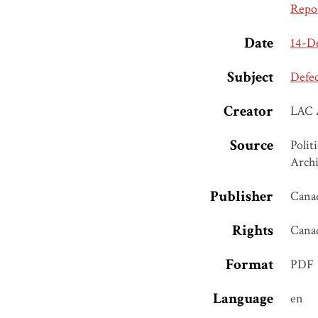
Repo
Date
14-D
Subject
Defe
Creator
LAC 
Source
Polit
Archi
Publisher
Canad
Rights
Cana
Format
PDF
Language
en