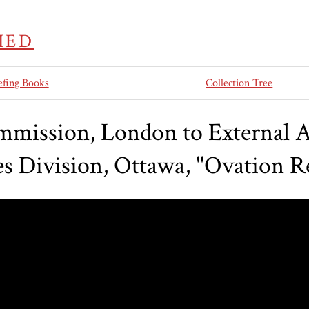
IED
efing Books
Collection Tree
ission, London to External Aff
es Division, Ottawa, "Ovation R