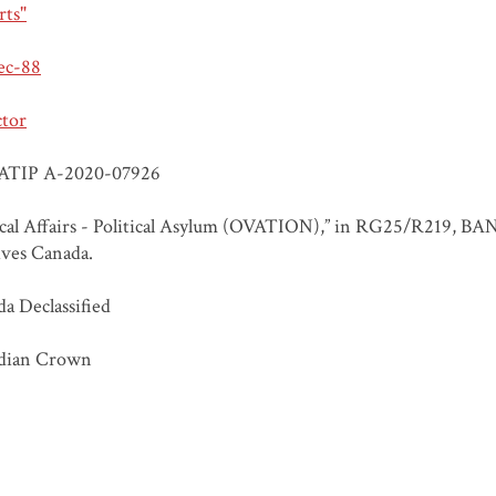
rts"
ec-88
ctor
ATIP A-2020-07926
ical Affairs - Political Asylum (OVATION),” in RG25/R219, BA
ves Canada.
a Declassified
dian Crown