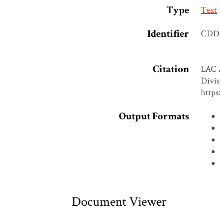
Type
Text
Identifier
CDD
Citation
LAC A
Divis
https
Output Formats
Document Viewer