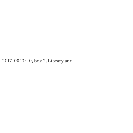
N 2017-00434-0, box 7, Library and