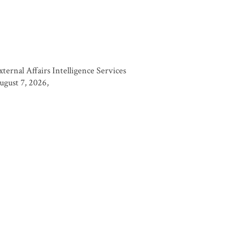
nal Affairs Intelligence Services
August 7, 2026,