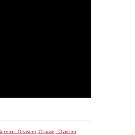
ervices Division, Ottawa, "Ovation