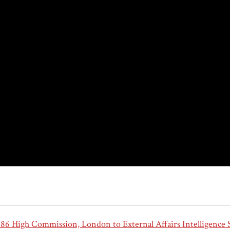
6 High Commission, London to External Affairs Intelligence S