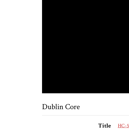
Dublin Core
Title
HC-58