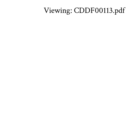
Viewing: CDDF00113.pdf