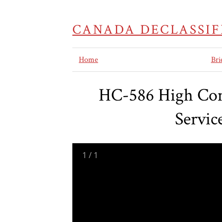
CANADA DECLASSIF
Home
Bri
HC-586 High Comm
Servic
1
/
1