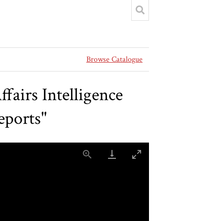
Browse Catalogue
airs Intelligence
eports"