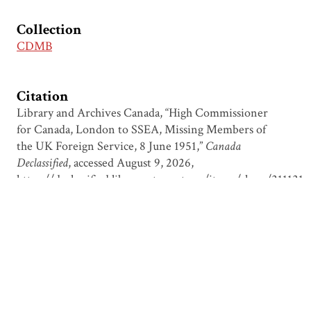
Collection
CDMB
Citation
Library and Archives Canada, “High Commissioner
for Canada, London to SSEA, Missing Members of
the UK Foreign Service, 8 June 1951,”
Canada
Declassified
, accessed August 9, 2026,
https://declassified.library.utoronto.ca/items/show/211121
.
Output Formats
atom
csv
dcmes-xml
json
omeka-xml