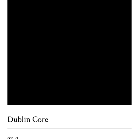
Dublin Core