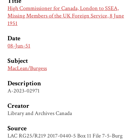
Title
High Commissioner for Canada, London to SSEA,
Missing Members of the UK Foreign Service, 8 June
1951
Date
08-Jun-51
Subject
MacLean/Burgess
Description
A-2023-02971
Creator
Library and Archives Canada
Source
LAC RG25/R219 2017-0440-5 Box 11 File 7-5-Burg