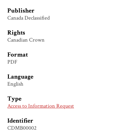
Publisher
Canada Declassified
Rights
Canadian Crown
Format
PDF
Language
English
Type
Access to Information Request
Identifier
CDMB00002