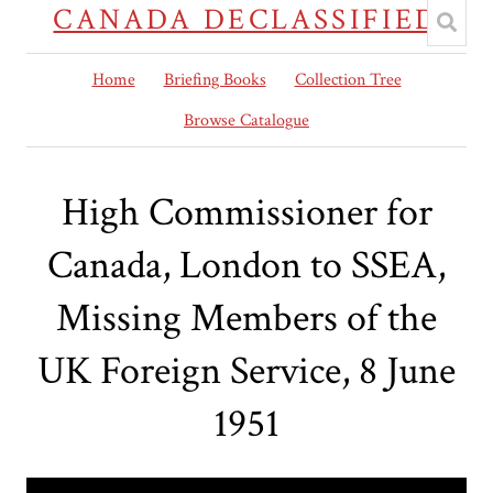
CANADA DECLASSIFIED
Home
Briefing Books
Collection Tree
Browse Catalogue
High Commissioner for
Canada, London to SSEA,
Missing Members of the
UK Foreign Service, 8 June
1951