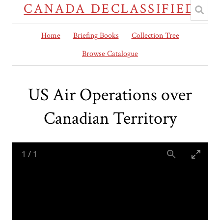
CANADA DECLASSIFIED
Home
Briefing Books
Collection Tree
Browse Catalogue
US Air Operations over
Canadian Territory
1
/
1