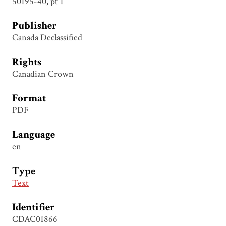
50195-40, pt 1
Publisher
Canada Declassified
Rights
Canadian Crown
Format
PDF
Language
en
Type
Text
Identifier
CDAC01866