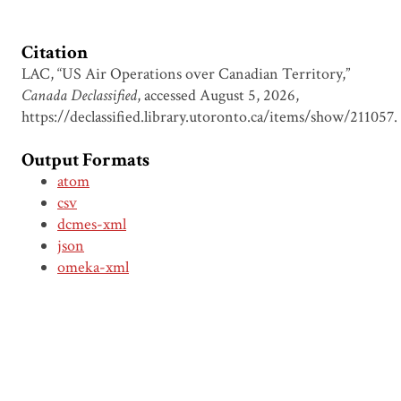
Citation
LAC, “US Air Operations over Canadian Territory,”
Canada Declassified
, accessed August 5, 2026,
https://declassified.library.utoronto.ca/items/show/211057
.
Output Formats
atom
csv
dcmes-xml
json
omeka-xml
Document Viewer