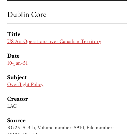
Dublin Core
Title
US Air Operations over Canadian Territory
Date
10-Jan-51
Subject
Overflight Policy
Creator
LAC
Source
RG25-A-3-b, Volume number: 5910, File number: