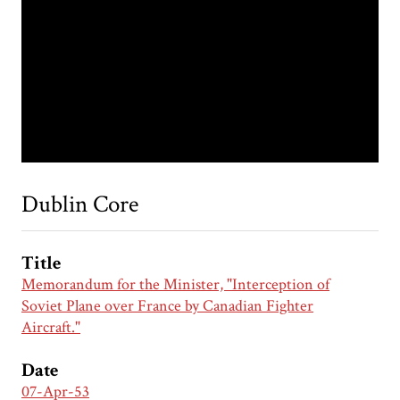
Dublin Core
Title
Memorandum for the Minister, "Interception of
Soviet Plane over France by Canadian Fighter
Aircraft."
Date
07-Apr-53