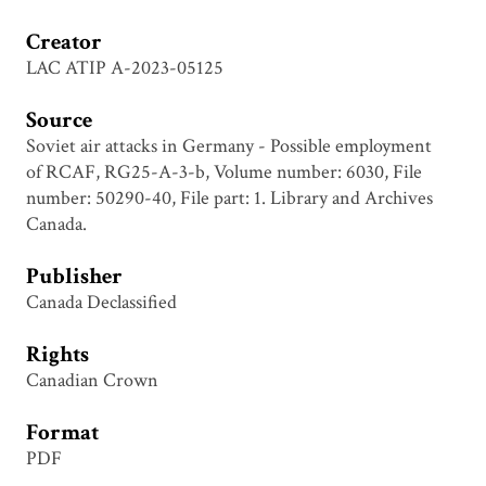
Creator
LAC ATIP A-2023-05125
Source
Soviet air attacks in Germany - Possible employment
of RCAF, RG25-A-3-b, Volume number: 6030, File
number: 50290-40, File part: 1. Library and Archives
Canada.
Publisher
Canada Declassified
Rights
Canadian Crown
Format
PDF