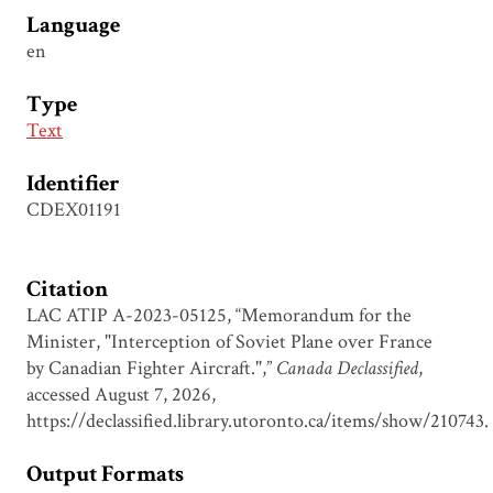
Language
en
Type
Text
Identifier
CDEX01191
Citation
LAC ATIP A-2023-05125, “Memorandum for the
Minister, "Interception of Soviet Plane over France
by Canadian Fighter Aircraft.",”
Canada Declassified
,
accessed August 7, 2026,
https://declassified.library.utoronto.ca/items/show/210743
.
Output Formats