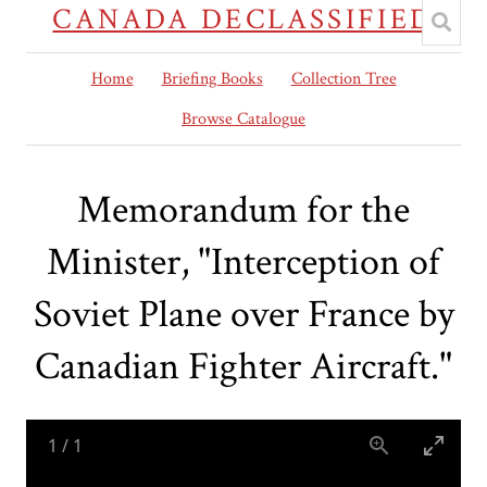
CANADA DECLASSIFIED
Home
Briefing Books
Collection Tree
Browse Catalogue
Memorandum for the
Minister, "Interception of
Soviet Plane over France by
Canadian Fighter Aircraft."
1
/
1