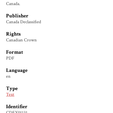
Canada.
Publisher
Canada Declassified
Rights
Canadian Crown
Format
PDF
Language
en
Type
Text
Identifier
CDEX01131