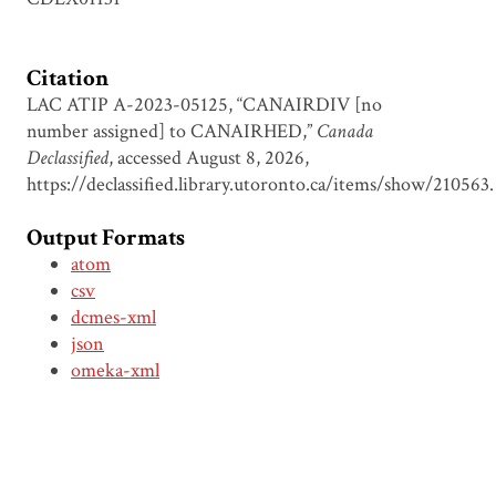
Citation
LAC ATIP A-2023-05125, “CANAIRDIV [no
number assigned] to CANAIRHED,”
Canada
Declassified
, accessed August 8, 2026,
https://declassified.library.utoronto.ca/items/show/210563
.
Output Formats
atom
csv
dcmes-xml
json
omeka-xml
Document Viewer