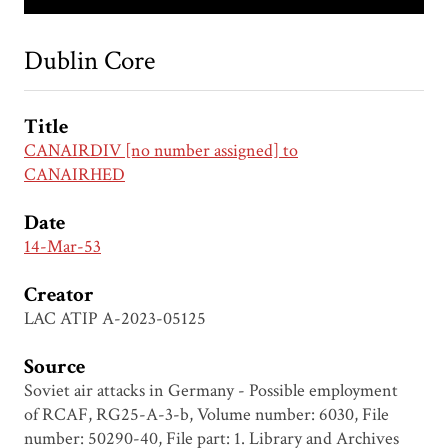
Dublin Core
Title
CANAIRDIV [no number assigned] to
CANAIRHED
Date
14-Mar-53
Creator
LAC ATIP A-2023-05125
Source
Soviet air attacks in Germany - Possible employment
of RCAF, RG25-A-3-b, Volume number: 6030, File
number: 50290-40, File part: 1. Library and Archives