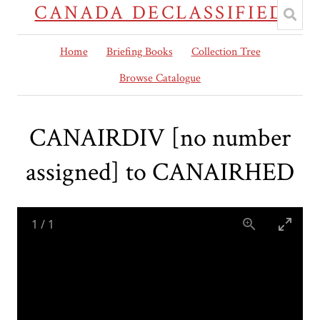
CANADA DECLASSIFIED
Home
Briefing Books
Collection Tree
Browse Catalogue
CANAIRDIV [no number
assigned] to CANAIRHED
1
/
1