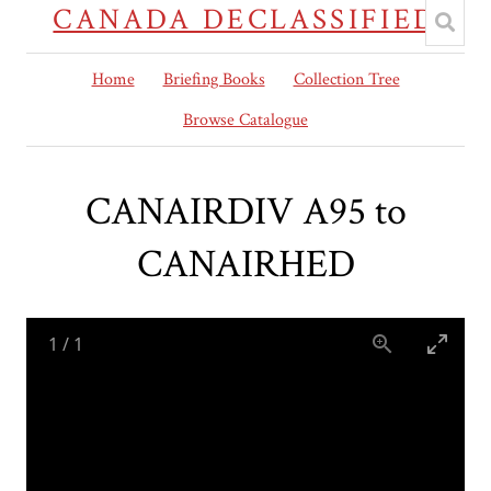
CANADA DECLASSIFIED
Home
Briefing Books
Collection Tree
Browse Catalogue
CANAIRDIV A95 to
CANAIRHED
1
/
1