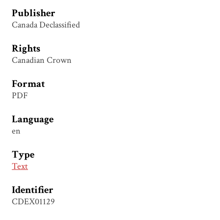
Publisher
Canada Declassified
Rights
Canadian Crown
Format
PDF
Language
en
Type
Text
Identifier
CDEX01129