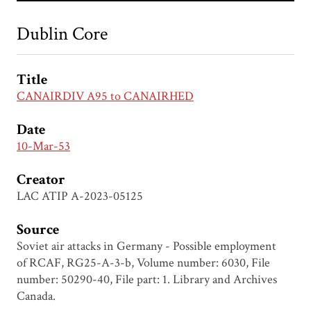
Dublin Core
Title
CANAIRDIV A95 to CANAIRHED
Date
10-Mar-53
Creator
LAC ATIP A-2023-05125
Source
Soviet air attacks in Germany - Possible employment
of RCAF, RG25-A-3-b, Volume number: 6030, File
number: 50290-40, File part: 1. Library and Archives
Canada.