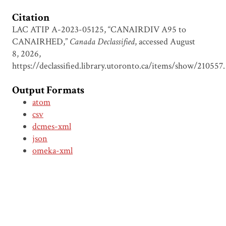
Citation
LAC ATIP A-2023-05125, “CANAIRDIV A95 to
CANAIRHED,”
Canada Declassified
, accessed August
8, 2026,
https://declassified.library.utoronto.ca/items/show/210557
.
Output Formats
atom
csv
dcmes-xml
json
omeka-xml
Document Viewer