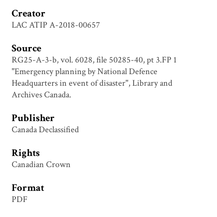
Creator
LAC ATIP A-2018-00657
Source
RG25-A-3-b, vol. 6028, file 50285-40, pt 3.FP 1
"Emergency planning by National Defence
Headquarters in event of disaster", Library and
Archives Canada.
Publisher
Canada Declassified
Rights
Canadian Crown
Format
PDF