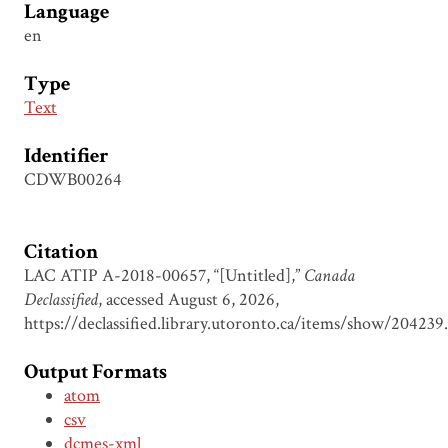
Language
en
Type
Text
Identifier
CDWB00264
Citation
LAC ATIP A-2018-00657, “[Untitled],”
Canada
Declassified
, accessed August 6, 2026,
https://declassified.library.utoronto.ca/items/show/204239
.
Output Formats
atom
csv
dcmes-xml