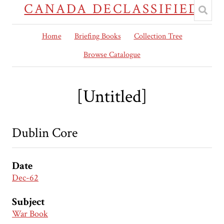
CANADA DECLASSIFIED
Home
Briefing Books
Collection Tree
Browse Catalogue
[Untitled]
Dublin Core
Date
Dec-62
Subject
War Book