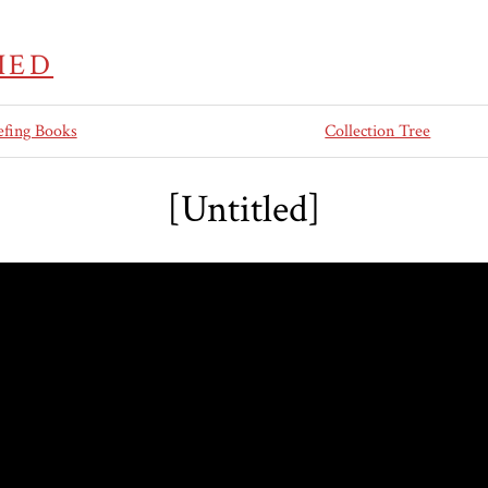
IED
efing Books
Collection Tree
[Untitled]