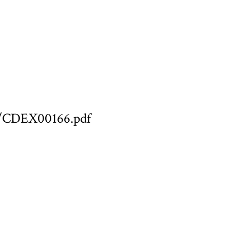
ary/CDEX00166.pdf