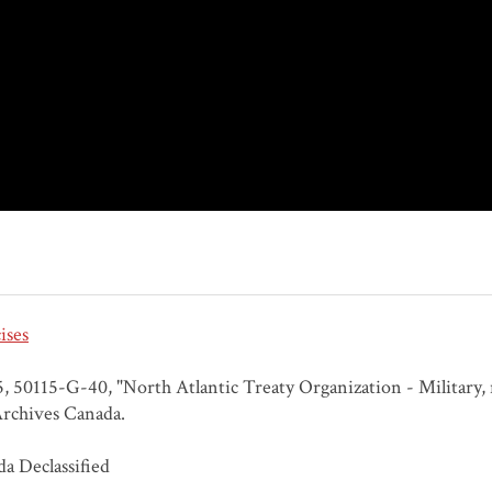
ises
 50115-G-40, "North Atlantic Treaty Organization - Military, na
rchives Canada.
a Declassified