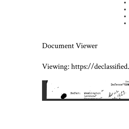
Document Viewer
Viewing: https://declassifi