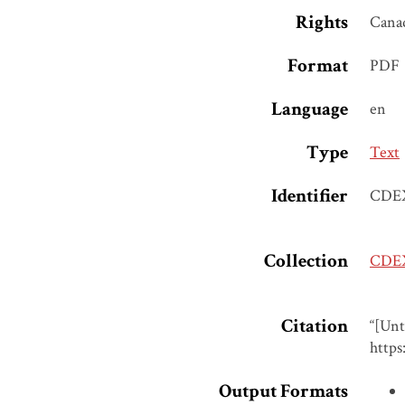
Rights
Cana
Format
PDF
Language
en
Type
Text
Identifier
CDE
Collection
CDEX
Citation
“[Unt
https
Output Formats