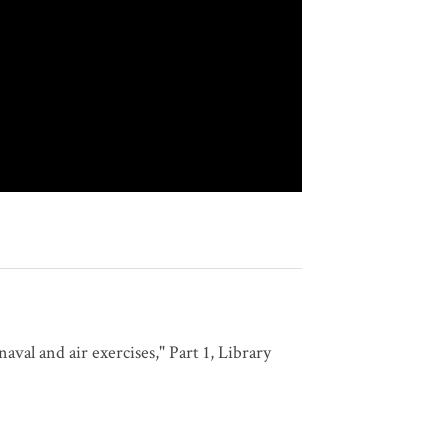
val and air exercises," Part 1, Library