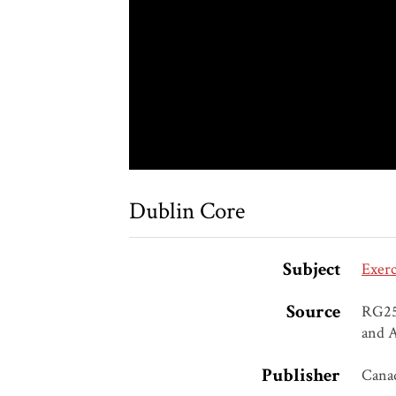
Dublin Core
Subject
Exerc
Source
RG25,
and A
Publisher
Canad