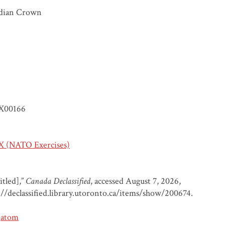
dian Crown
X00166
 (NATO Exercises)
itled],”
Canada Declassified
, accessed August 7, 2026,
://declassified.library.utoronto.ca/items/show/200674
.
atom