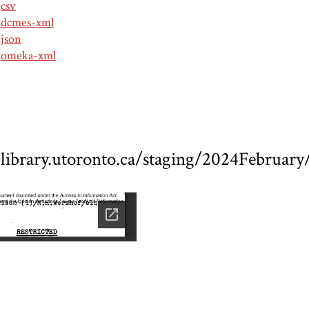
csv
dcmes-xml
json
omeka-xml
ed.library.utoronto.ca/staging/2024Febru