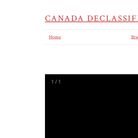
CANADA DECLASSIF
Home
Bri
1
/
1