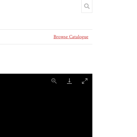
Browse Catalogue