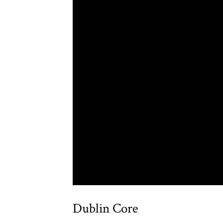
Dublin Core