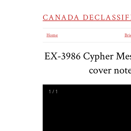
CANADA DECLASSIF
Home
Bri
EX-3986 Cypher Mes
cover not
1
/
1