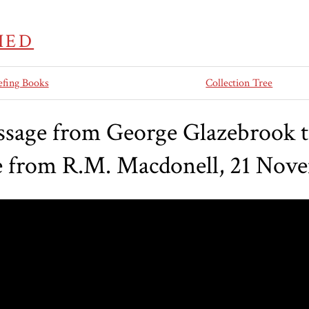
IED
efing Books
Collection Tree
sage from George Glazebrook 
e from R.M. Macdonell, 21 Nov