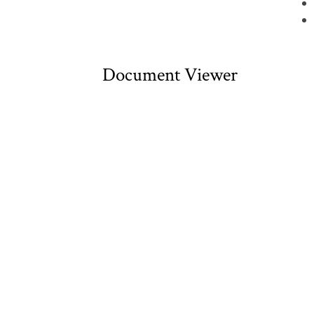
Document Viewer
Viewing: CDHN00011.pdf