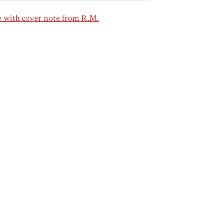
 with cover note from R.M.