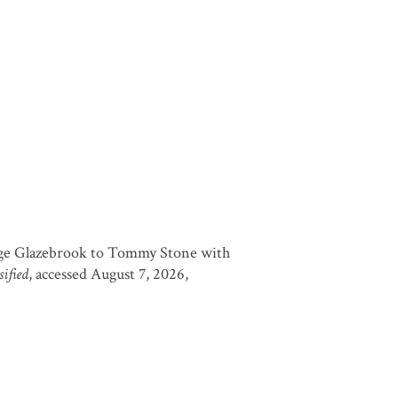
ge Glazebrook to Tommy Stone with
ified
, accessed August 7, 2026,