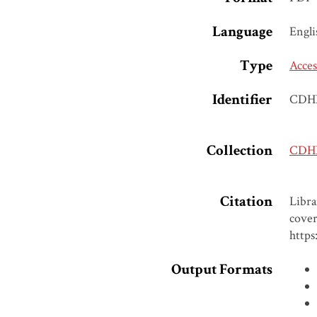
Language
Engli
Type
Acces
Identifier
CDH
Collection
CDH
Citation
Libr
cover
https
Output Formats