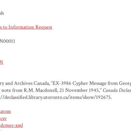
sh
s to Information Request
N00011
N
ary and Archives Canada, “EX-3986 Cypher Message from Geor
 note from R.M. Macdonell, 21 November 1945,”
Canada Declass
://declassified.library.utoronto.ca/items/show/192675
.
atom
csv
dcmes-xml