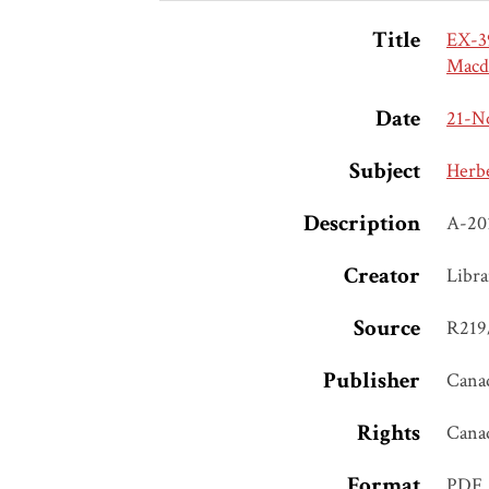
Title
EX-3
Macd
Date
21-N
Subject
Herb
Description
A-20
Creator
Libra
Source
R219/
Publisher
Canad
Rights
Cana
Format
PDF