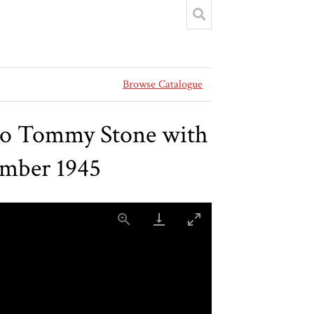
Browse Catalogue
to Tommy Stone with
ember 1945