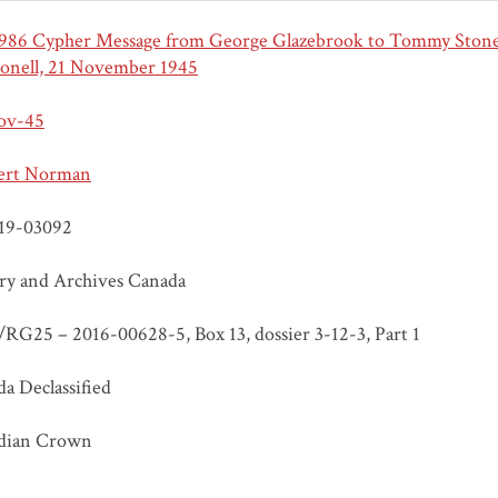
986 Cypher Message from George Glazebrook to Tommy Stone
onell, 21 November 1945
ov-45
ert Norman
19-03092
ry and Archives Canada
RG25 – 2016-00628-5, Box 13, dossier 3-12-3, Part 1
a Declassified
dian Crown