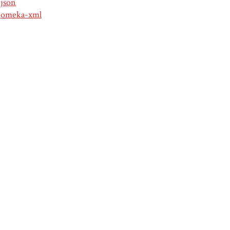
json
omeka-xml