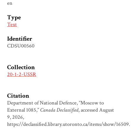
en
Type
Text
Identifier
CDSU00560
Collection
20-1-2-USSR
Citation
Department of National Defence, “Moscow to
External 1085,”
Canada Declassified
, accessed August
9, 2026,
https://declassified.library.utoronto.ca/items/show/16509
.