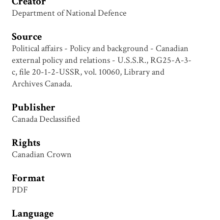
Creator
Department of National Defence
Source
Political affairs - Policy and background - Canadian
external policy and relations - U.S.S.R., RG25-A-3-
c, file 20-1-2-USSR, vol. 10060, Library and
Archives Canada.
Publisher
Canada Declassified
Rights
Canadian Crown
Format
PDF
Language