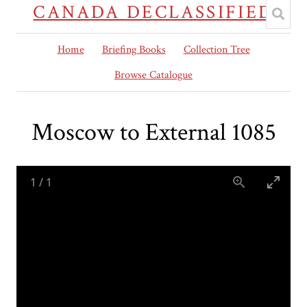
CANADA DECLASSIFIED
Home
Briefing Books
Collection Tree
Browse Catalogue
Moscow to External 1085
1
/
1