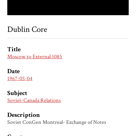
Dublin Core
Title
Moscow to External 1085
Date
1967-05-04
Subject
Soviet-Canada Relations
Description
Soviet ConGen Montreal- Exchange of Notes