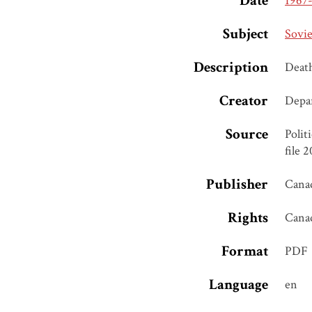
Date
1967
Subject
Sovie
Description
Deat
Creator
Depar
Source
Polit
file 
Publisher
Canad
Rights
Cana
Format
PDF
Language
en