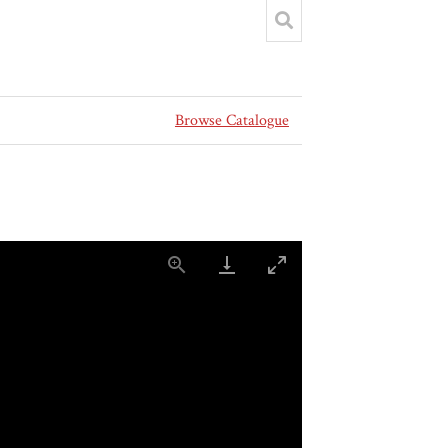
Browse Catalogue