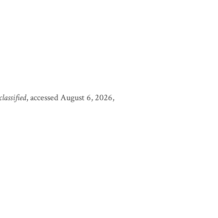
assified
, accessed August 6, 2026,