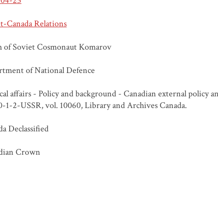
-04-25
t-Canada Relations
h of Soviet Cosmonaut Komarov
tment of National Defence
ical affairs - Policy and background - Canadian external policy 
20-1-2-USSR, vol. 10060, Library and Archives Canada.
a Declassified
dian Crown