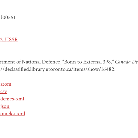
U00551
-2-USSR
tment of National Defence, “Bonn to External 398,”
Canada Decl
://declassified.library.utoronto.ca/items/show/16482
.
atom
csv
dcmes-xml
json
omeka-xml