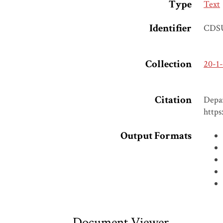
Type
Text
Identifier
CDS
Collection
20-1
Citation
Depar
https
Output Formats
Document Viewer