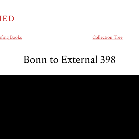
IED
efing Books
Collection Tree
Bonn to External 398