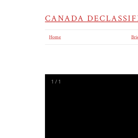
CANADA DECLASSIF
Home
Bri
1
/
1