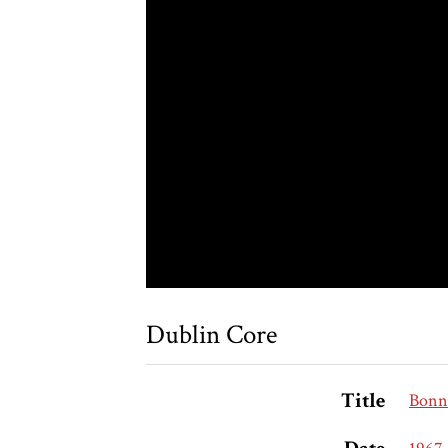
Dublin Core
Title
Bonn 