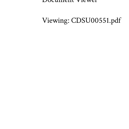
Viewing: CDSU00551.pdf