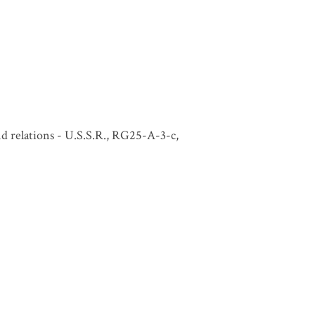
and relations - U.S.S.R., RG25-A-3-c,