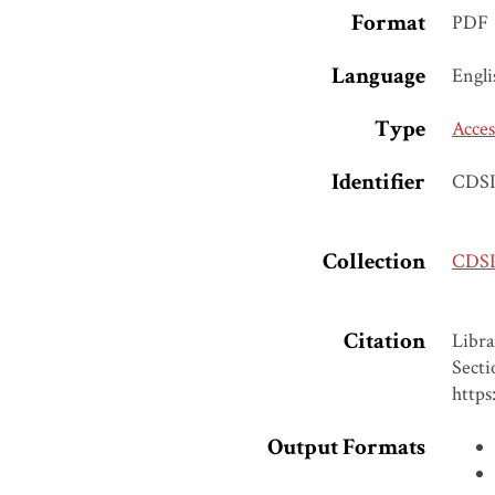
Format
PDF
Language
Engli
Type
Acces
Identifier
CDSI
Collection
CDSI 
Citation
Libra
Secti
https
Output Formats