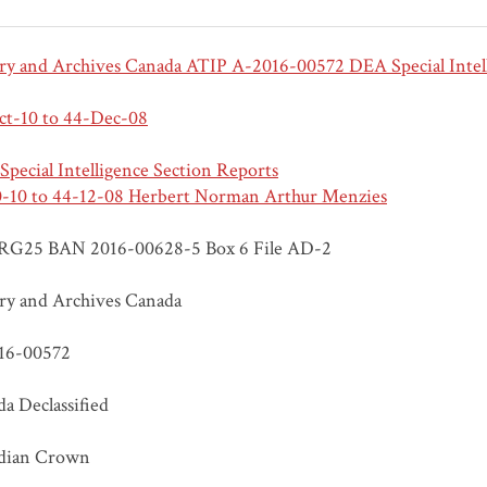
ry and Archives Canada ATIP A-2016-00572 DEA Special Intel
ct-10 to 44-Dec-08
pecial Intelligence Section Reports
0-10 to 44-12-08 Herbert Norman Arthur Menzies
RG25 BAN 2016-00628-5 Box 6 File AD-2
ry and Archives Canada
16-00572
a Declassified
dian Crown