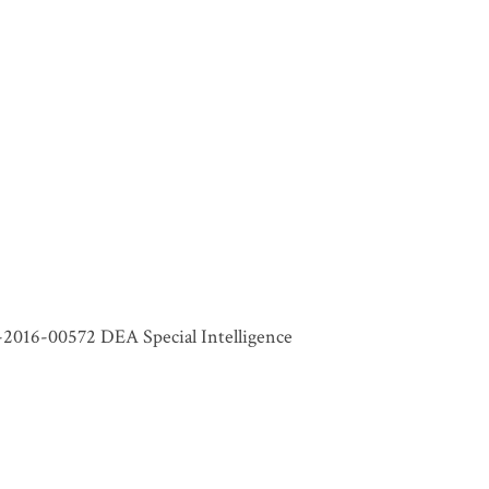
-2016-00572 DEA Special Intelligence