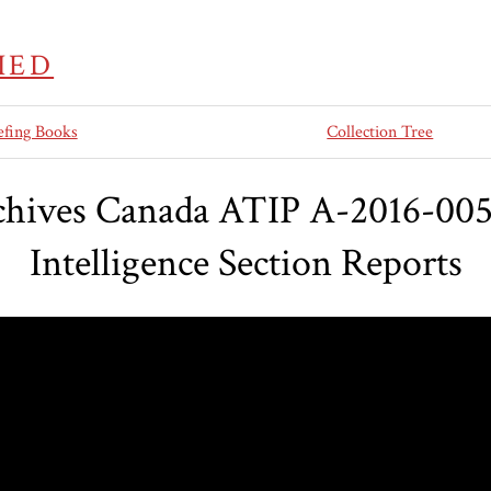
IED
efing Books
Collection Tree
chives Canada ATIP A-2016-00
Intelligence Section Reports