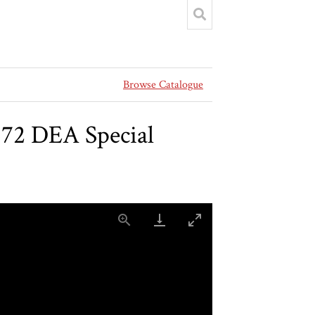
Browse Catalogue
572 DEA Special