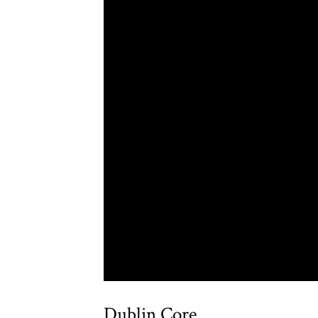
Dublin Core