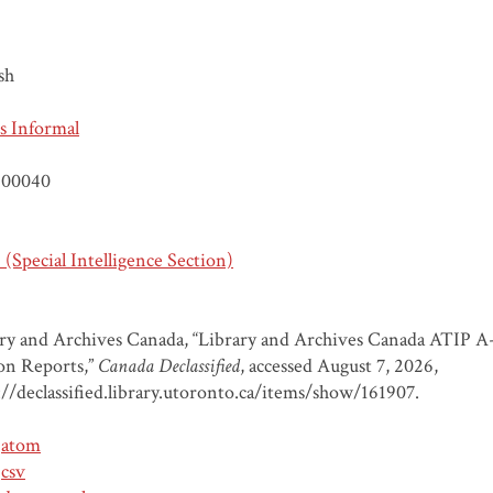
sh
s Informal
00040
(Special Intelligence Section)
ry and Archives Canada, “Library and Archives Canada ATIP A
on Reports,”
Canada Declassified
, accessed August 7, 2026,
://declassified.library.utoronto.ca/items/show/161907
.
atom
csv