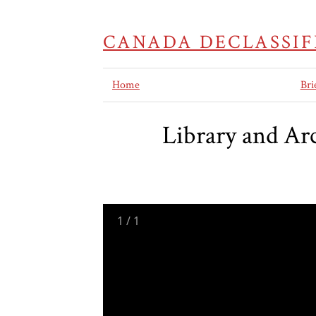
CANADA DECLASSIF
Home
Bri
Library and Ar
1
/
1