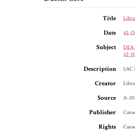
Title
Libra
Date
42-O
Subject
DEA S
42-1
Description
LAC 
Creator
Libra
Source
A-20
Publisher
Canad
Rights
Cana