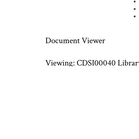
Document Viewer
Viewing: CDSI00040 Library
Section Reports.pdf