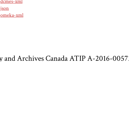
dcmes-xml
json
omeka-xml
 and Archives Canada ATIP A-2016-00572 