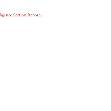
ligence Section Reports