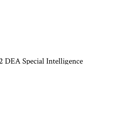
DEA Special Intelligence