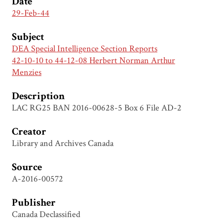
Date
29-Feb-44
Subject
DEA Special Intelligence Section Reports
42-10-10 to 44-12-08 Herbert Norman Arthur
Menzies
Description
LAC RG25 BAN 2016-00628-5 Box 6 File AD-2
Creator
Library and Archives Canada
Source
A-2016-00572
Publisher
Canada Declassified