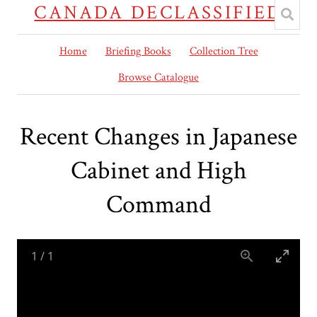
CANADA DECLASSIFIED
Home
Briefing Books
Collection Tree
Browse Catalogue
Recent Changes in Japanese
Cabinet and High
Command
1
/
1