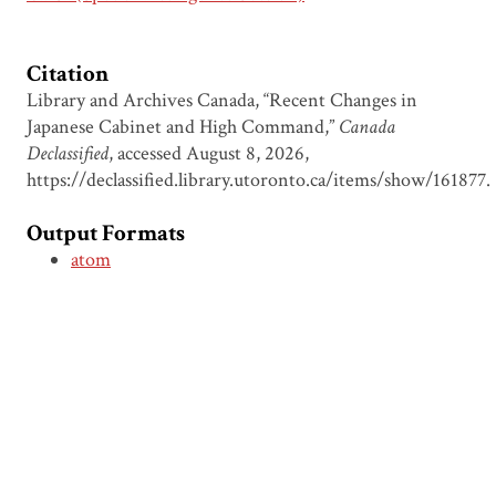
Citation
Library and Archives Canada, “Recent Changes in
Japanese Cabinet and High Command,”
Canada
Declassified
, accessed August 8, 2026,
https://declassified.library.utoronto.ca/items/show/161877
.
Output Formats
atom
csv
dcmes-xml
json
omeka-xml
Document Viewer