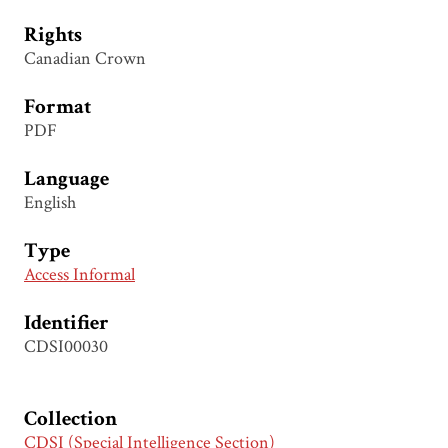
Rights
Canadian Crown
Format
PDF
Language
English
Type
Access Informal
Identifier
CDSI00030
Collection
CDSI (Special Intelligence Section)