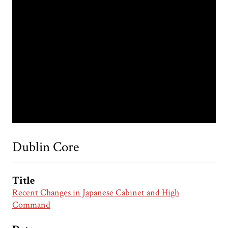
Dublin Core
Title
Recent Changes in Japanese Cabinet and High
Command