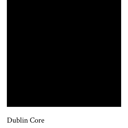
Dublin Core