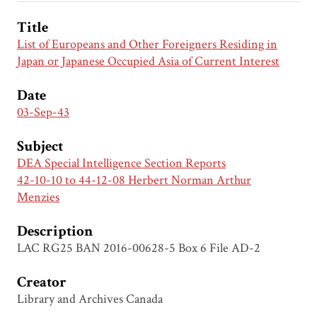
Title
List of Europeans and Other Foreigners Residing in
Japan or Japanese Occupied Asia of Current Interest
Date
03-Sep-43
Subject
DEA Special Intelligence Section Reports
42-10-10 to 44-12-08 Herbert Norman Arthur
Menzies
Description
LAC RG25 BAN 2016-00628-5 Box 6 File AD-2
Creator
Library and Archives Canada