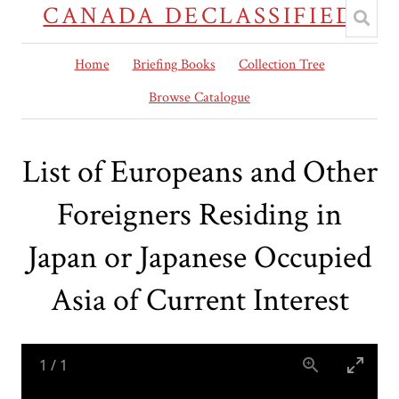
CANADA DECLASSIFIED
Home
Briefing Books
Collection Tree
Browse Catalogue
List of Europeans and Other
Foreigners Residing in
Japan or Japanese Occupied
Asia of Current Interest
1
/
1