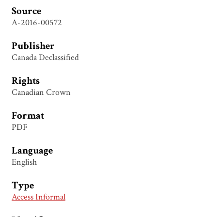
Source
A-2016-00572
Publisher
Canada Declassified
Rights
Canadian Crown
Format
PDF
Language
English
Type
Access Informal