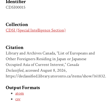
Identifier
CDSI00015
Collection
CDSI (Special Intelligence Section)
Citation
Library and Archives Canada, “List of Europeans and
Other Foreigners Residing in Japan or Japanese
Occupied Asia of Current Interest,”
Canada
Declassified
, accessed August 8, 2026,
https://declassified.library.utoronto.ca/items/show/161832
.
Output Formats
atom
csv
dcmes-xml