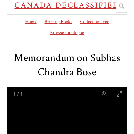
CANADA DECLASSIFIED
Home
Briefing Books
Collection Tree
Browse Catalogue
Memorandum on Subhas
Chandra Bose
1
/
1