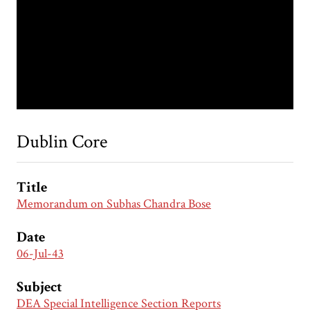
Dublin Core
Title
Memorandum on Subhas Chandra Bose
Date
06-Jul-43
Subject
DEA Special Intelligence Section Reports