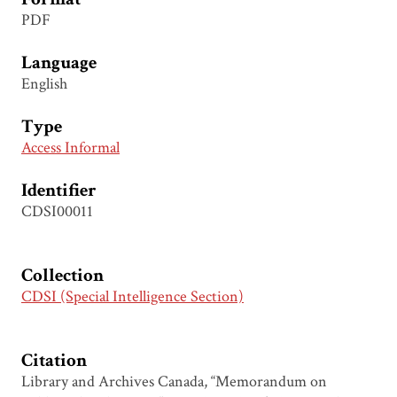
PDF
Language
English
Type
Access Informal
Identifier
CDSI00011
Collection
CDSI (Special Intelligence Section)
Citation
Library and Archives Canada, “Memorandum on