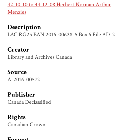
42-10-10 to 44-12-08 Herbert Norman Arthur
Menzies
Description
LAC RG25 BAN 2016-00628-5 Box 6 File AD-2
Creator
Library and Archives Canada
Source
A-2016-00572
Publisher
Canada Declassified
Rights
Canadian Crown
Format