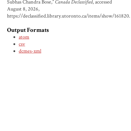
Subhas Chandra Bose,”
Canada Declassified
, accessed
August 8, 2026,
https://declassified.library.utoronto.ca/items/show/161820
.
Output Formats
atom
csv
dcmes-xml
json
omeka-xml
Document Viewer
Viewing: CDSI00011 Memorandum
on Subhas Chandra Bose, 6 July