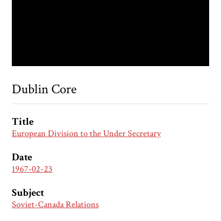
Dublin Core
Title
European Division to the Under Secretary
Date
1967-02-23
Subject
Soviet-Canada Relations