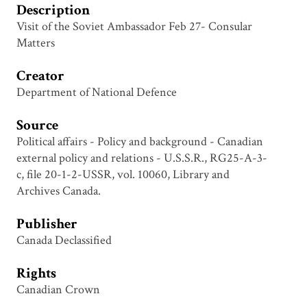
Description
Visit of the Soviet Ambassador Feb 27- Consular
Matters
Creator
Department of National Defence
Source
Political affairs - Policy and background - Canadian
external policy and relations - U.S.S.R., RG25-A-3-
c, file 20-1-2-USSR, vol. 10060, Library and
Archives Canada.
Publisher
Canada Declassified
Rights
Canadian Crown