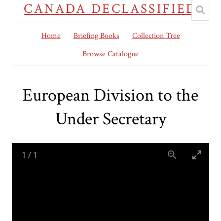
CANADA DECLASSIFIED
Home
Briefing Books
Collection Tree
Browse Catalogue
European Division to the
Under Secretary
1
/
1