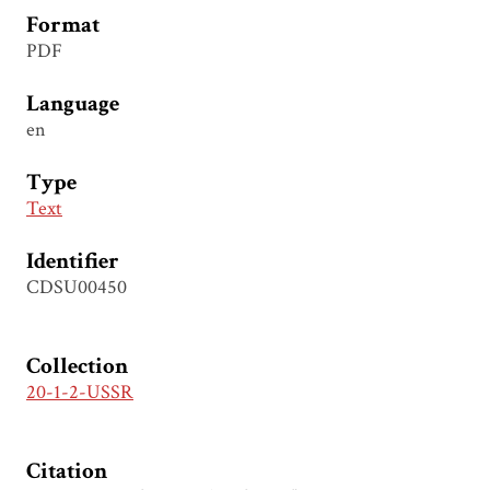
Format
PDF
Language
en
Type
Text
Identifier
CDSU00450
Collection
20-1-2-USSR
Citation