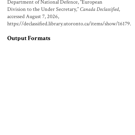
Department of National Defence, “European
Division to the Under Secretary,”
Canada Declassified
,
accessed August 7, 2026,
https://declassified.library.utoronto.ca/items/show/16179
.
Output Formats
atom
csv
dcmes-xml
json
omeka-xml
Document Viewer
Viewing: CDSU00450.pdf