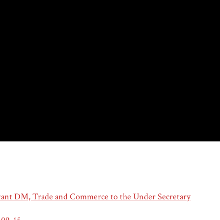
tant DM, Trade and Commerce to the Under Secretary