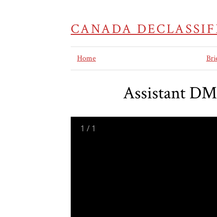
CANADA DECLASSIF
Home
Bri
Assistant DM
1
/
1