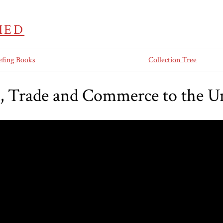
IED
efing Books
Collection Tree
, Trade and Commerce to the Un