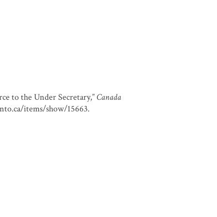
ce to the Under Secretary,”
Canada
oronto.ca/items/show/15663
.