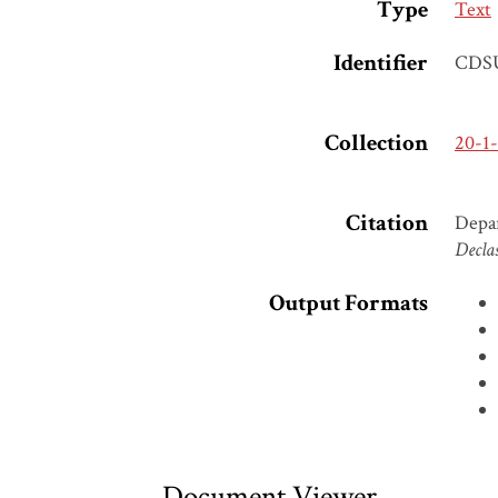
Type
Text
Identifier
CDS
Collection
20-1
Citation
Depar
Declas
Output Formats
Document Viewer