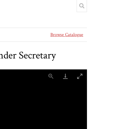
Browse Catalogue
der Secretary