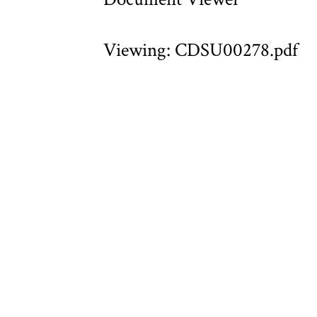
Viewing: CDSU00278.pdf