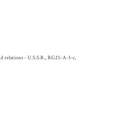
and relations - U.S.S.R., RG25-A-3-c,