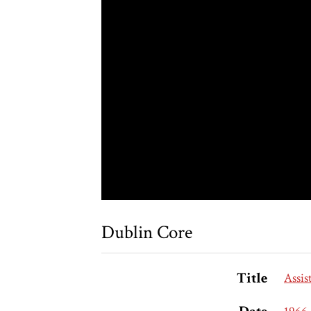
Dublin Core
Title
Assis