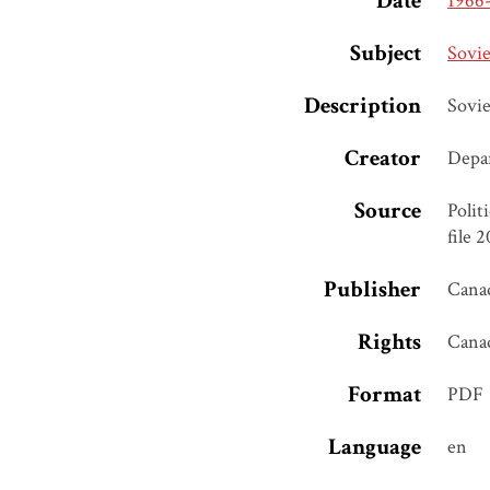
Date
1966
Subject
Sovie
Description
Sovie
Creator
Depar
Source
Polit
file 
Publisher
Canad
Rights
Cana
Format
PDF
Language
en