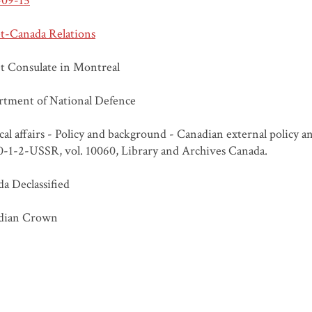
-09-15
t-Canada Relations
t Consulate in Montreal
tment of National Defence
ical affairs - Policy and background - Canadian external policy 
20-1-2-USSR, vol. 10060, Library and Archives Canada.
a Declassified
dian Crown