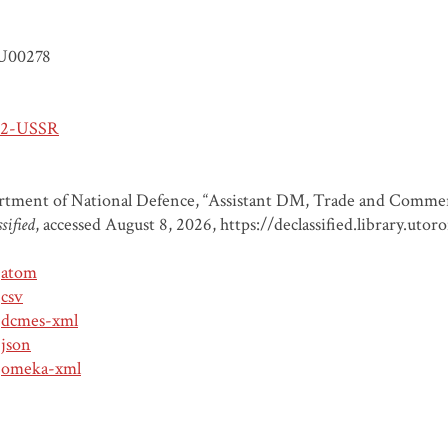
U00278
-2-USSR
tment of National Defence, “Assistant DM, Trade and Commer
sified
, accessed August 8, 2026,
https://declassified.library.ut
atom
csv
dcmes-xml
json
omeka-xml