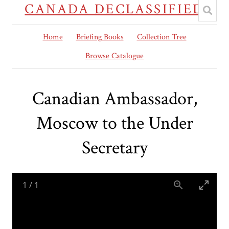
CANADA DECLASSIFIED
Home
Briefing Books
Collection Tree
Browse Catalogue
Canadian Ambassador,
Moscow to the Under
Secretary
1
/
1