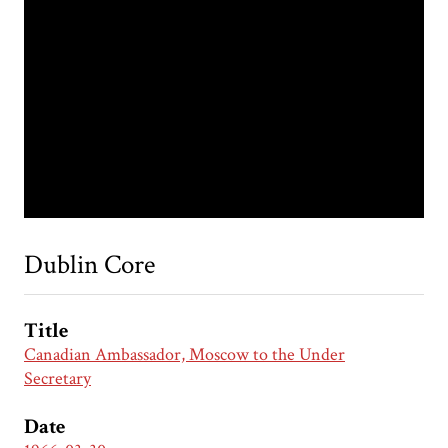
Dublin Core
Title
Canadian Ambassador, Moscow to the Under
Secretary
Date