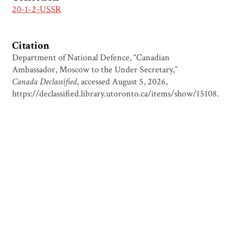
20-1-2-USSR
Citation
Department of National Defence, “Canadian
Ambassador, Moscow to the Under Secretary,”
Canada Declassified
, accessed August 5, 2026,
https://declassified.library.utoronto.ca/items/show/15108
.
Output Formats
atom
csv
dcmes-xml
json
omeka-xml
Document Viewer