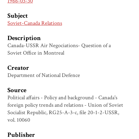
1966-03-30
Subject
Soviet-Canada Relations
Description
Canada-USSR Air Negociations- Question of a
Soviet Office in Montreal
Creator
Department of National Defence
Source
Political affairs - Policy and background - Canada's
foreign policy trends and relations - Union of Soviet
Socialist Republic, RG25-A-3-c, file 20-1-2-USSR,
vol. 10060
Publisher