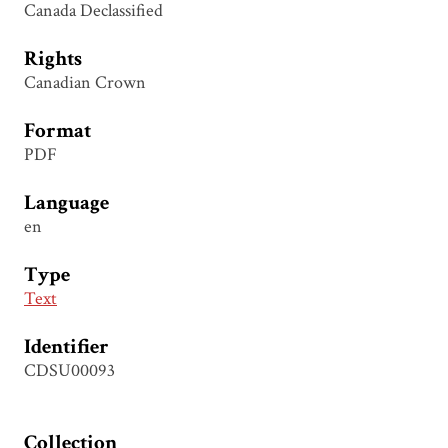
Canada Declassified
Rights
Canadian Crown
Format
PDF
Language
en
Type
Text
Identifier
CDSU00093
Collection